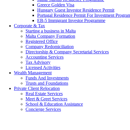
Greece Golden Visa
Hungary Guest Investor Residence Permit
Portugal Residence Permit For Investment Progr
EB-5 Immigrant Investor Programme
Corporate & Tax
Starting a business in Malta
Malta Company Formation
Registered Office
Company Redomiciliation
Directorship & Company Secretarial Services
Accounting Services
Tax Advisory
Licensed Activities
Wealth Management
Funds And Investments
Trusts and Foundations
Private Client Relocation
Real Estate Services
Meet & Greet Services
School & Education Assistance
Concierge Services