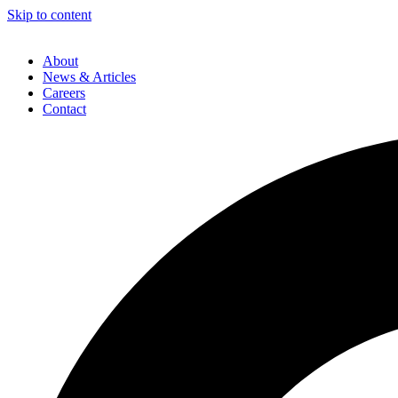
Skip to content
About
News & Articles
Careers
Contact