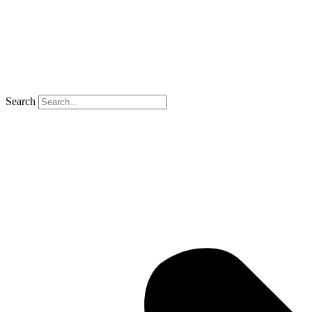
Search