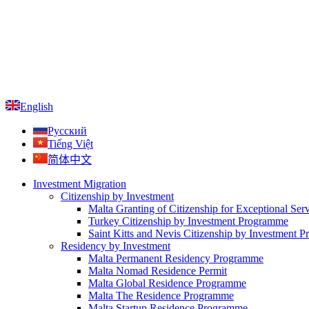
English
Русский
Tiếng Việt
简体中文
Investment Migration
Citizenship by Investment
Malta Granting of Citizenship for Exceptional Ser
Turkey Citizenship by Investment Programme
Saint Kitts and Nevis Citizenship by Investment 
Residency by Investment
Malta Permanent Residency Programme
Malta Nomad Residence Permit
Malta Global Residence Programme
Malta The Residence Programme
Malta Startup Residence Programme