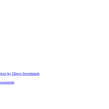
vices by Direct Investment
Programme