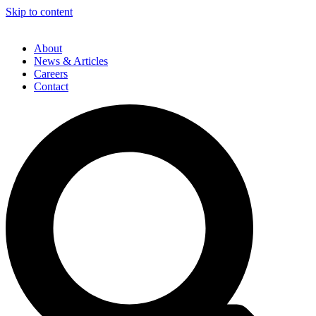
Skip to content
About
News & Articles
Careers
Contact