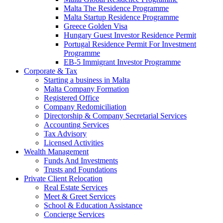
Malta The Residence Programme
Malta Startup Residence Programme
Greece Golden Visa
Hungary Guest Investor Residence Permit
Portugal Residence Permit For Investment
Programme
EB-5 Immigrant Investor Programme
Corporate & Tax
Starting a business in Malta
Malta Company Formation
Registered Office
Company Redomiciliation
Directorship & Company Secretarial Services
Accounting Services
Tax Advisory
Licensed Activities
Wealth Management
Funds And Investments
Trusts and Foundations
Private Client Relocation
Real Estate Services
Meet & Greet Services
School & Education Assistance
Concierge Services