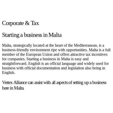
Corporate & Tax
Starting a business in Malta
Malta, strategically located at the heart of the Mediterranean, is a
business-friendly environment ripe with opportunities. Malta is a full
member of the European Union and offers attractive tax incentives
for companies. Starting a business in Malta is easy and
straightforward. English is an official language and widely used for
business with official documentation and legislation also being in
English.
Vertex Alliance can assist with all aspects of setting up a business
here in Malta.