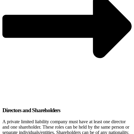
Directors and Shareholders
A private limited liability company must have at least one director
and one shareholder. These roles can be held by the same person or
separate individuals/entities. Shareholders can be of any nationality.