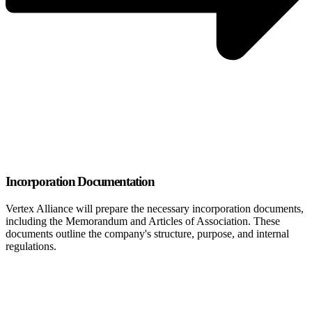
Incorporation Documentation
Vertex Alliance will prepare the necessary incorporation documents,
including the Memorandum and Articles of Association. These
documents outline the company's structure, purpose, and internal
regulations.