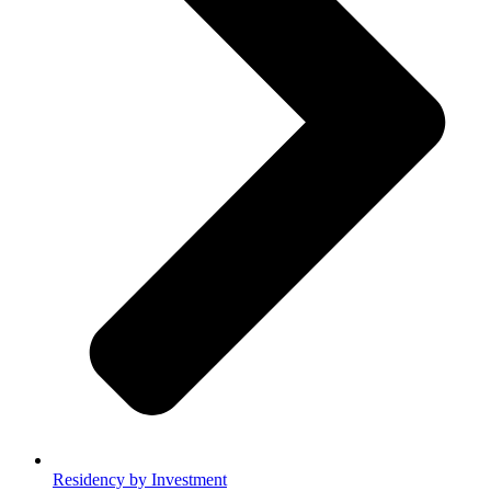
Residency by Investment