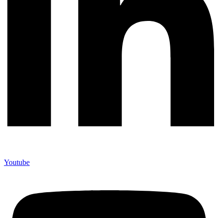
Youtube