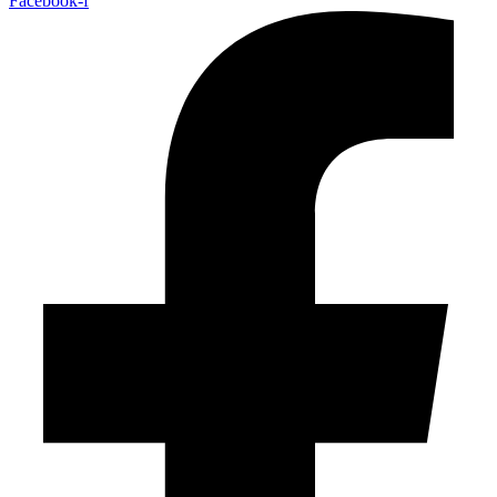
Facebook-f