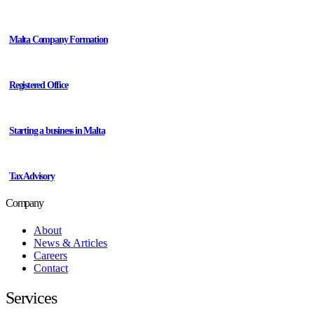
Malta Company Formation
Registered Office
Starting a business in Malta
Tax Advisory
Company
About
News & Articles
Careers
Contact
Services