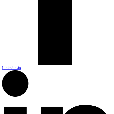
Linkedin-in