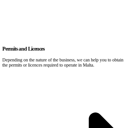
Permits and Licences
Depending on the nature of the business, we can help you to obtain
the permits or licences required to operate in Malta.