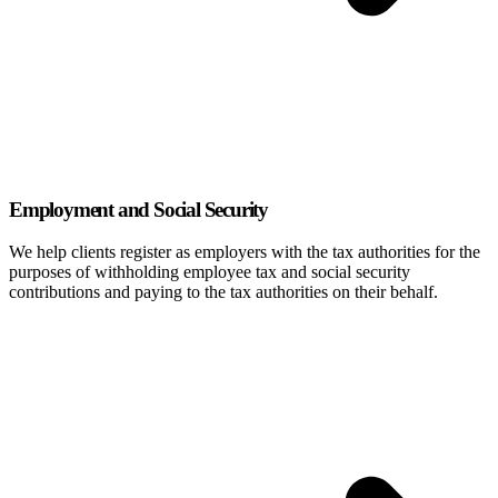
Employment and Social Security
We help clients register as employers with the tax authorities for the
purposes of withholding employee tax and social security
contributions and paying to the tax authorities on their behalf.