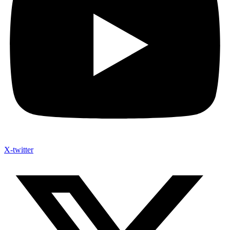
X-twitter