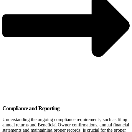
Compliance and Reporting
Understanding the ongoing compliance requirements, such as filing
annual returns and Beneficial Owner confirmations, annual financial
statements and maintaining proper records, is crucial for the proper