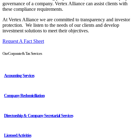
governance of a company. Vertex Alliance can assist clients with
these compliance requirements.
At Vertex Alliance we are committed to transparency and investor
protection.
We listen to the needs of our clients and develop
investment solutions to meet their objectives.
Request A Fact Sheet
Our Corporate & Tax Services
Accounting Services
Company Redomiciliation
Directorship & Company Secretarial Services
Licensed Activities