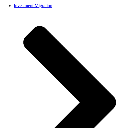
Investment Migration