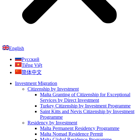
English
Русский
Tiếng Việt
简体中文
Investment Migration
Citizenship by Investment
Malta Granting of Citizenship for Exceptional
Services by Direct Investment
Turkey Citizenship by Investment Programme
Saint Kitts and Nevis Citizenship by Investment
Programme
Residency by Investment
Malta Permanent Residency Programme
Malta Nomad Residence Permit
Malta Global Residence Programme