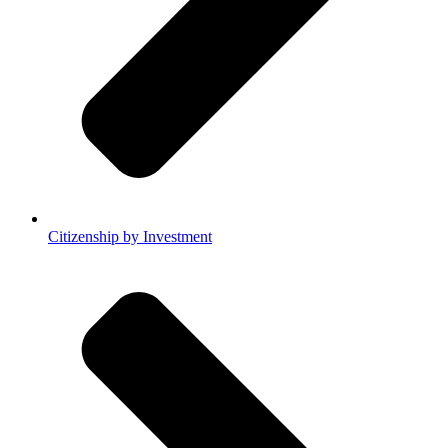
Citizenship by Investment