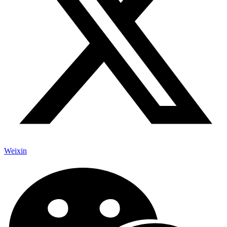
Weixin