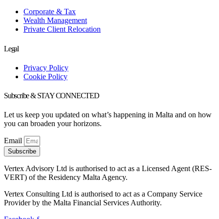
Corporate & Tax
Wealth Management
Private Client Relocation
Legal
Privacy Policy
Cookie Policy
Subscribe & STAY CONNECTED
Let us keep you updated on what’s happening in Malta and on how
you can broaden your horizons.
Email
Subscribe
Vertex Advisory Ltd is authorised to act as a Licensed Agent (RES-
VERT) of the Residency Malta Agency.
Vertex Consulting Ltd is authorised to act as a Company Service
Provider by the Malta Financial Services Authority.