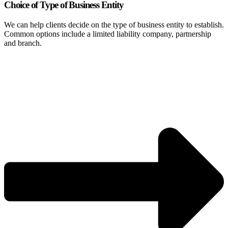
Choice of Type of Business Entity
We can help clients decide on the type of business entity to establish.
Common options include a limited liability company, partnership
and branch.