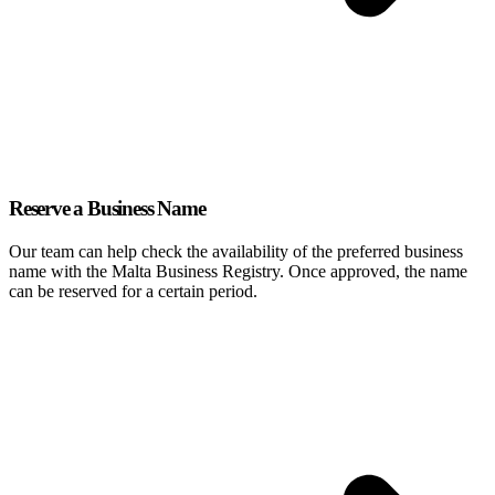
Reserve a Business Name
Our team can help check the availability of the preferred business
name with the Malta Business Registry. Once approved, the name
can be reserved for a certain period.