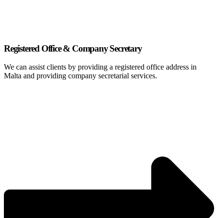
Registered Office & Company Secretary
We can assist clients by providing a registered office address in
Malta and providing company secretarial services.