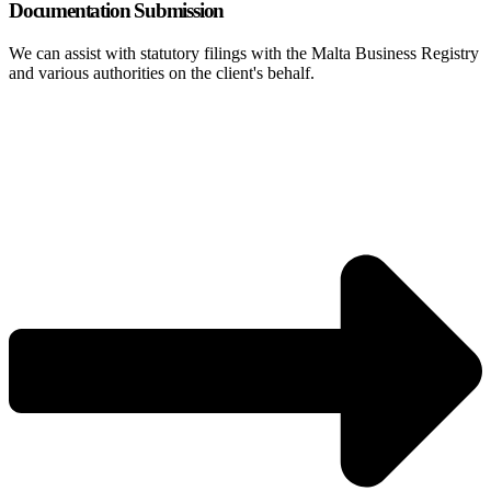
Documentation Submission
We can assist with statutory filings with the Malta Business Registry
and various authorities on the client's behalf.