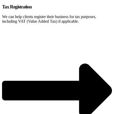
Tax Registration
We can help clients register their business for tax purposes,
including VAT (Value Added Tax) if applicable.