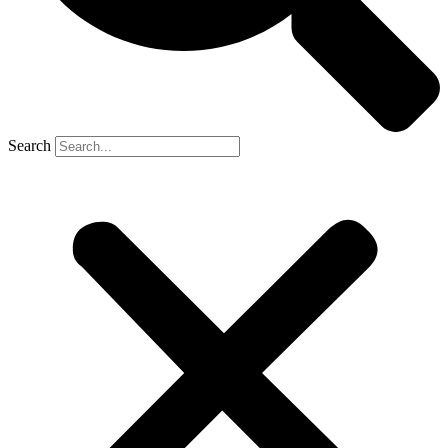
Search