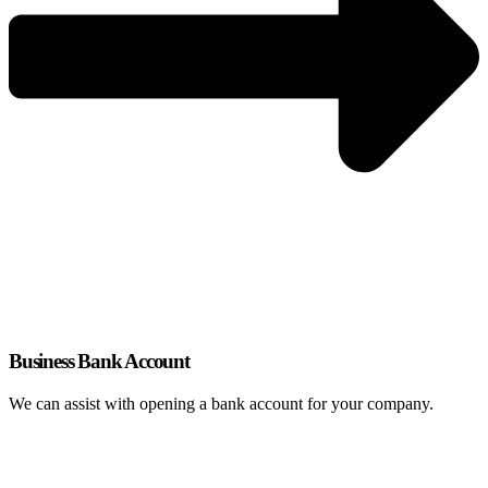
Business Bank Account
We can assist with opening a bank account for your company.