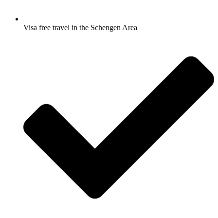
Visa free travel in the Schengen Area