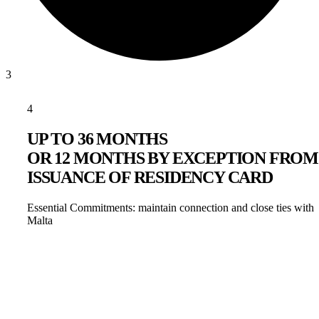
3
4
UP TO 36 MONTHS
OR 12 MONTHS BY EXCEPTION FROM
ISSUANCE OF RESIDENCY CARD
Essential Commitments: maintain connection and close ties with
Malta