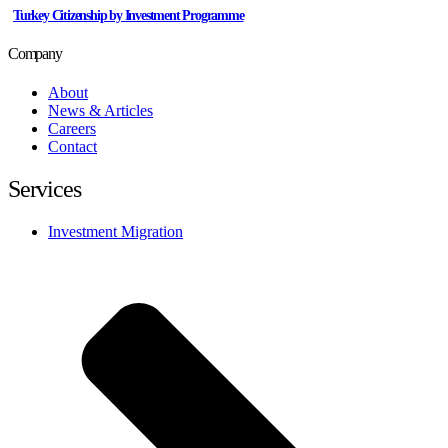
Turkey Citizenship by Investment Programme
Company
About
News & Articles
Careers
Contact
Services
Investment Migration