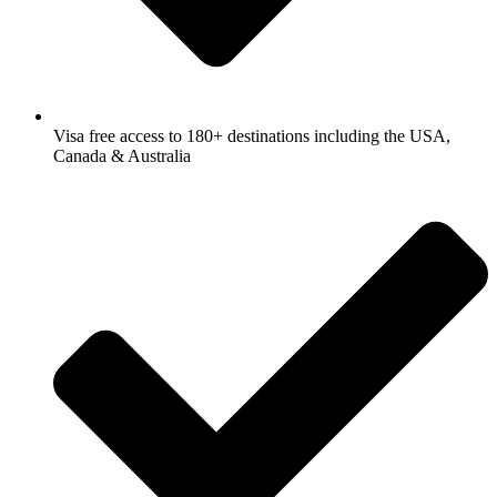
Visa free access to 180+ destinations including the USA,
Canada & Australia