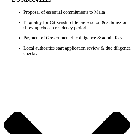
Proposal of essential commitments to Malta
Eligibility for Citizenship file preparation & submission
showing chosen residency period.
Payment of Government due diligence & admin fees
Local authorities start application review & due diligence
checks.