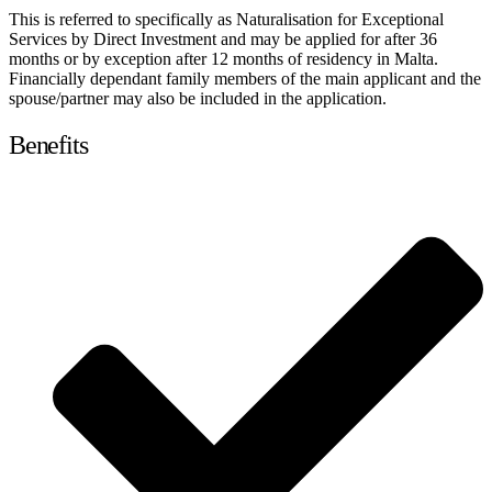
This is referred to specifically as Naturalisation for Exceptional
Services by Direct Investment and may be applied for after 36
months or by exception after 12 months of residency in Malta.
Financially dependant family members of the main applicant and the
spouse/partner may also be included in the application.
Benefits