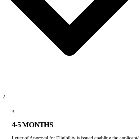
2
3
4-5 MONTHS
Letter of Approval for Eligibility is issued enabling the applicant/