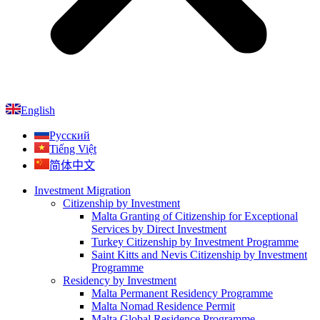
English
Русский
Tiếng Việt
简体中文
Investment Migration
Citizenship by Investment
Malta Granting of Citizenship for Exceptional
Services by Direct Investment
Turkey Citizenship by Investment Programme
Saint Kitts and Nevis Citizenship by Investment
Programme
Residency by Investment
Malta Permanent Residency Programme
Malta Nomad Residence Permit
Malta Global Residence Programme