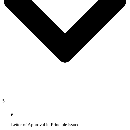
5
6
Letter of Approval in Principle issued