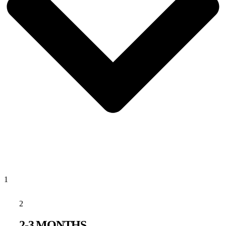
1
2
2-3 MONTHS