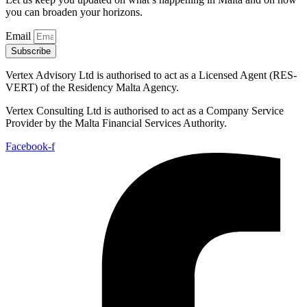
you can broaden your horizons.
Email
Subscribe
Vertex Advisory Ltd is authorised to act as a Licensed Agent (RES-
VERT) of the Residency Malta Agency.
Vertex Consulting Ltd is authorised to act as a Company Service
Provider by the Malta Financial Services Authority.
Facebook-f