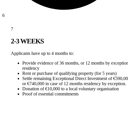
6
7
2-3 WEEKS
Applicants have up to 4 months to:
Provide evidence of 36 months, or 12 months by exception
residency
Rent or purchase of qualifying property (for 5 years)
Settle remaining Exceptional Direct Investment of €590,0
or €740,000 in case of 12 months residency by exception.
Donation of €10,000 to a local voluntary organisation
Proof of essential commitments