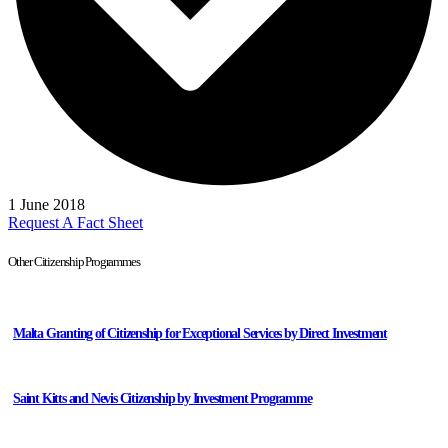
1 June 2018
Request A Fact Sheet
Other Citizenship Programmes
Malta Granting of Citizenship for Exceptional Services by Direct Investment
Saint Kitts and Nevis Citizenship by Investment Programme