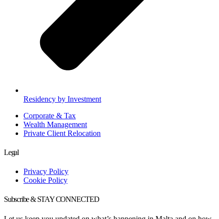
Residency by Investment
Corporate & Tax
Wealth Management
Private Client Relocation
Legal
Privacy Policy
Cookie Policy
Subscribe & STAY CONNECTED
Let us keep you updated on what’s happening in Malta and on how