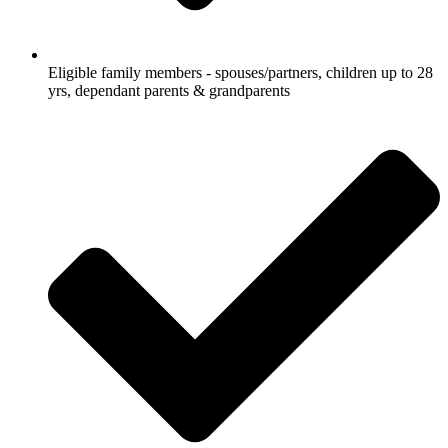
Eligible family members - spouses/partners, children up to 28
yrs, dependant parents & grandparents