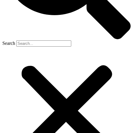
Search