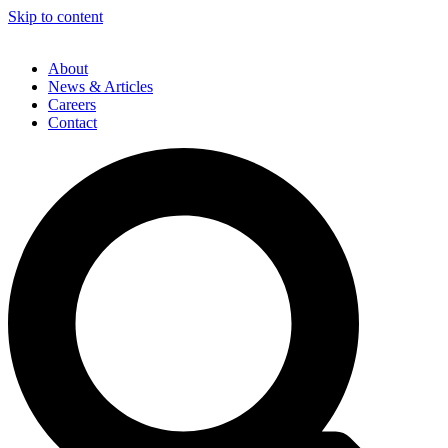
Skip to content
About
News & Articles
Careers
Contact