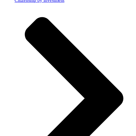
Citizenship by Investment