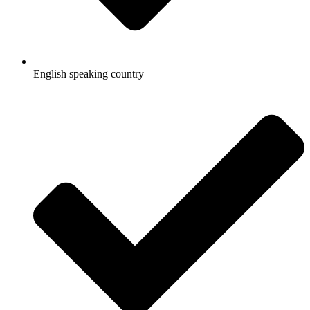
English speaking country