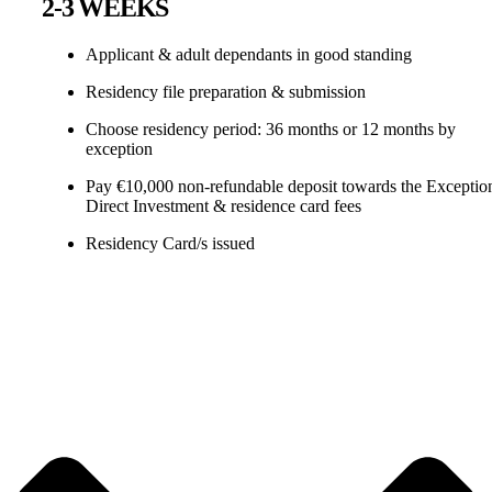
2-3 WEEKS
Applicant & adult dependants in good standing
Residency file preparation & submission
Choose residency period: 36 months or 12 months by
exception
Pay €10,000 non-refundable deposit towards the Exceptio
Direct Investment & residence card fees
Residency Card/s issued