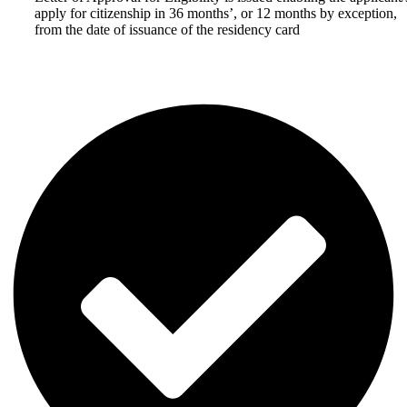
apply for citizenship in 36 months’, or 12 months by exception,
from the date of issuance of the residency card