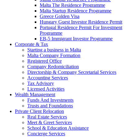
Malta The Residence Programme
Malta Startup Residence Programme
Greece Golden Visa
Hungary Guest Investor Residence Permit
Portugal Residence Permit For Investment
Programme
EB-5 Immigrant Investor Programme
Corporate & Tax
Starting a business in Malta
Malta Company Formation
Registered Office
Company Redomiciliation
Directorship & Company Secretarial Services
Accounting Services
Tax Advisory
Licensed Activities
Wealth Management
Funds And Investments
Trusts and Foundations
Private Client Relocation
Real Estate Services
Meet & Greet Services
School & Education Assistance
Concierge Services