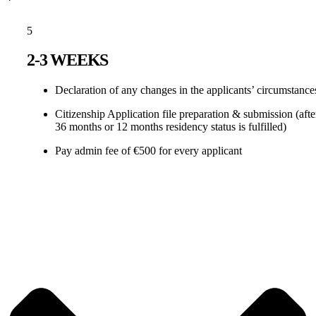
5
2-3 WEEKS
Declaration of any changes in the applicants’ circumstance
Citizenship Application file preparation & submission (afte
36 months or 12 months residency status is fulfilled)
Pay admin fee of €500 for every applicant