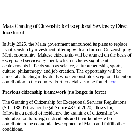
Malta Granting of Citizenship for Exceptional Services by Direct
Investment
In July 2025, the Malta government announced its plans to replace
its citizenship by investment offering with a reformed Citizenship by
Merit opportunity. Maltese citizenship will be granted on the basis of
exceptional services by merit, which includes significant
achievements in fields such as science, entrepreneurship, sports,
culture, philanthropy, and job creation. The opportunity will be
aimed at attracting individuals who demonstrate exceptional talent or
contribution to the country. Further details can be found
here.
Previous citizenship framework (no longer in force)
The Granting of Citizenship for Exceptional Services Regulations
(S.L. 188.05), as per Legal Notice 437 of 2020, allows for,
following a period of residency, the granting of citizenship by
naturalisation to foreign individuals and their families who
contribute to the economic development of Malta and fulfill other
conditions.