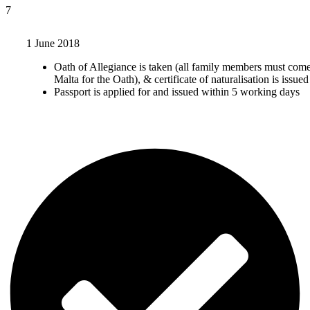
7
1 June 2018
Oath of Allegiance is taken (all family members must come
Malta for the Oath), & certificate of naturalisation is issued
Passport is applied for and issued within 5 working days