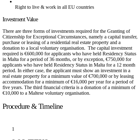
Right to live & work in all EU countries
Investment Value
There are three forms of investments required for the Granting of
Citizenship for Exceptional Circumstances, namely a capital transfer,
purchase or leasing of a residential real estate property and a
donation to a local voluntary organisation. The capital investment
required is €600,000 for applicants who have held Residency Status
in Malta for a period of 36 months, or by exception, €750,000 for
applicants who have held Residency Status in Malta for a 12 month
period. In either case, the applicant must show an investment in a
real estate property for a minimum value of €700,000 or by leasing
accommodation for a minimum of €16,000 per year for a period of
five years. The third financial criteria is a donation of a minimum of
€10,000 to a Maltese voluntary organisation.
Procedure & Timeline
1