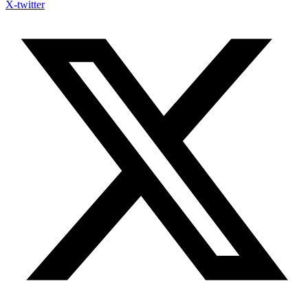
X-twitter