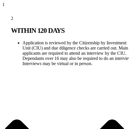
1
2
WITHIN 120 DAYS
Application is reviewed by the Citizenship by Investment
Unit (CIU) and due diligence checks are carried out. Main
applicants are required to attend an interview by the CIU.
Dependants over 16 may also be required to do an intervi
Interviews may be virtual or in person.