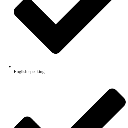
English speaking