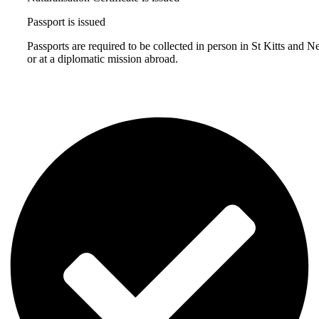
Passport is issued
Passports are required to be collected in person in St Kitts and N
or at a diplomatic mission abroad.