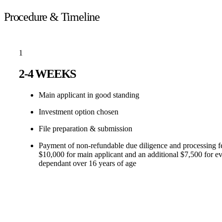
Procedure & Timeline
1
2-4 WEEKS
Main applicant in good standing
Investment option chosen
File preparation & submission
Payment of non-refundable due diligence and processing f
$10,000 for main applicant and an additional $7,500 for e
dependant over 16 years of age