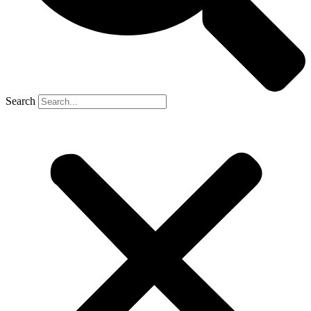
Search