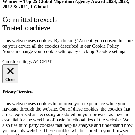
Winner − Top 25 Global Migration Agency Award 2024, 2023,
2022 & 2021, UGlobal
Committed to exceL
Trusted to achieve
This website uses cookies. By clicking ‘Accept’ you consent to store
on your device all the cookies described in our Cookie Policy
You can change your cookie settings by clicking ‘Cookie settings’
Cookie settings
ACCEPT
Close
Privacy Overview
This website uses cookies to improve your experience while you
navigate through the website. Out of these cookies, the cookies that
are categorized as necessary are stored on your browser as they are
essential for the working of basic functionalities of the website. We
also use third-party cookies that help us analyze and understand how
you use this website. These cookies will be stored in your browser