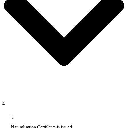
4
5
Naturalisation Certificate is issued