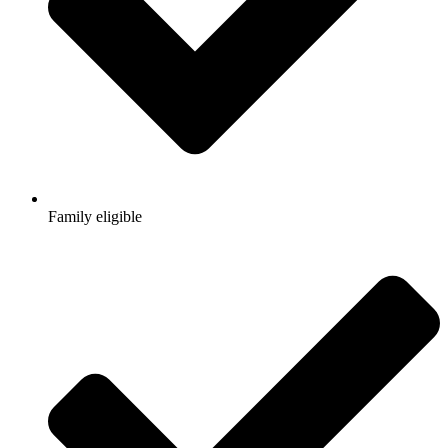
Family eligible