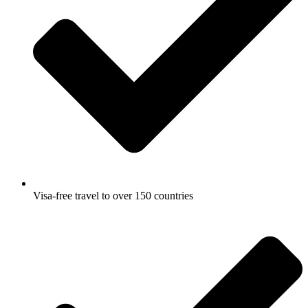
Visa-free travel to over 150 countries