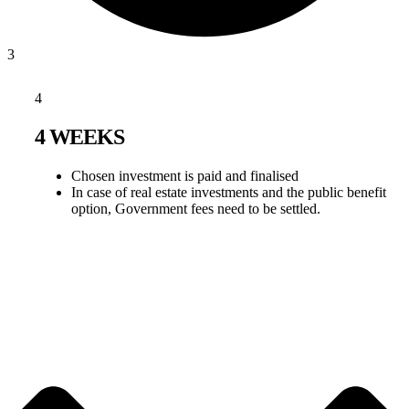
3
4
4 WEEKS
Chosen investment is paid and finalised
In case of real estate investments and the public benefit
option, Government fees need to be settled.