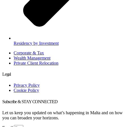
Residency by Investment
Corporate & Tax
Wealth Management
Private Client Relocation
Legal
Privacy Policy
Cookie Policy
Subscribe & STAY CONNECTED
Let us keep you updated on what’s happening in Malta and on how
you can broaden your horizons.