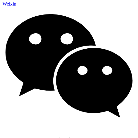
Weixin