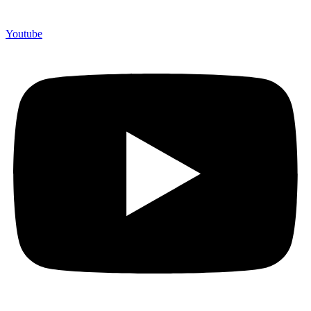
Youtube