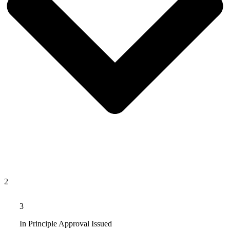
2
3
In Principle Approval Issued