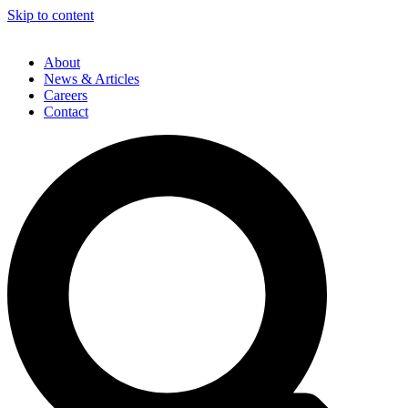
Skip to content
About
News & Articles
Careers
Contact