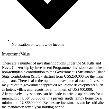
No taxation on worldwide income
Investment Value
There are a number of investment options under the St. Kitts and
Nevis Citizenship by Investment Programme. Investors can make a
non-refundable contribution to the Government’s Sustainable Island
State Contribution (SISC), starting from US$250,000 for the main
applicant. There is also the option to invest in real estate. Investors
may invest in government approved real estate developments such
as hotels, villas, and resorts for a minimum of US$400,000.
Alternatively, investments can be made in private apartments for a
minimum of US$400,000 or in a private single family home for a
minimum of US$800,000. Real estate investments can be sold after
the mandatory seven year holding period.