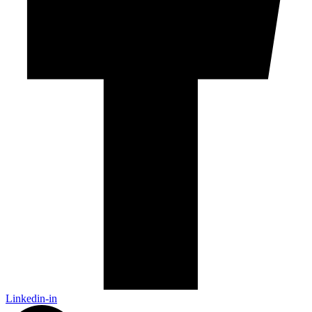
Linkedin-in