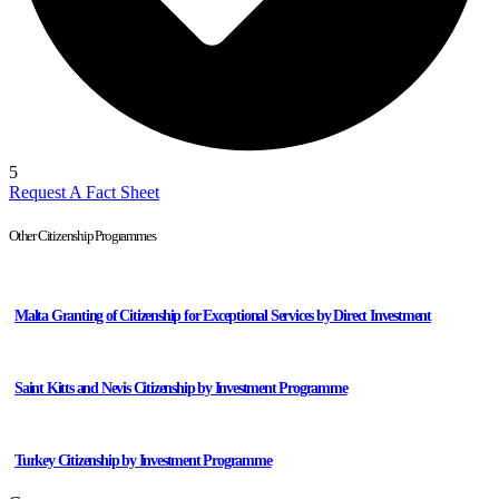
5
Request A Fact Sheet
Other Citizenship Programmes
Malta Granting of Citizenship for Exceptional Services by Direct Investment
Saint Kitts and Nevis Citizenship by Investment Programme
Turkey Citizenship by Investment Programme