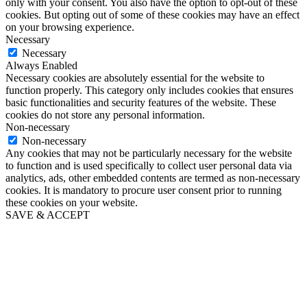
only with your consent. You also have the option to opt-out of these
cookies. But opting out of some of these cookies may have an effect
on your browsing experience.
Necessary
Necessary
Always Enabled
Necessary cookies are absolutely essential for the website to
function properly. This category only includes cookies that ensures
basic functionalities and security features of the website. These
cookies do not store any personal information.
Non-necessary
Non-necessary
Any cookies that may not be particularly necessary for the website
to function and is used specifically to collect user personal data via
analytics, ads, other embedded contents are termed as non-necessary
cookies. It is mandatory to procure user consent prior to running
these cookies on your website.
SAVE & ACCEPT