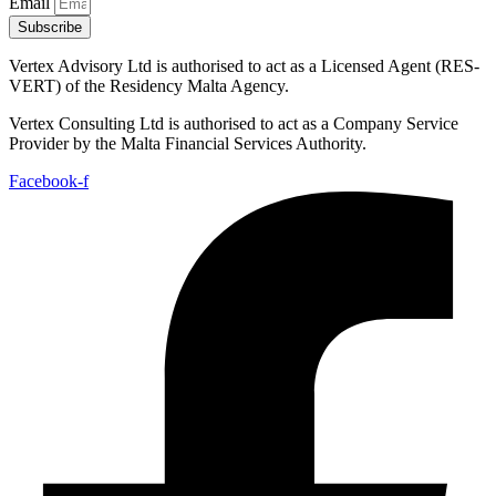
Email
Subscribe
Vertex Advisory Ltd is authorised to act as a Licensed Agent (RES-
VERT) of the Residency Malta Agency.
Vertex Consulting Ltd is authorised to act as a Company Service
Provider by the Malta Financial Services Authority.
Facebook-f