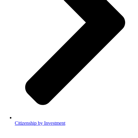
Citizenship by Investment