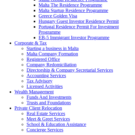
Malta The Residence Programme
Malta Startup Residence Programme
Greece Golden Visa
Hungary Guest Investor Residence Permit
Portugal Residence Permit For Investment
Programme
EB-5 Immigrant Investor Programme
Corporate & Tax
Starting a business in Malta
Malta Company Formation
Registered Office
Company Redomiciliation
Directorship & Company Secretarial Services
Accounting Services
Tax Advisory
Licensed Activities
Wealth Management
Funds And Investments
Trusts and Foundations
Private Client Relocation
Real Estate Services
Meet & Greet Services
School & Education Assistance
Concierge Services