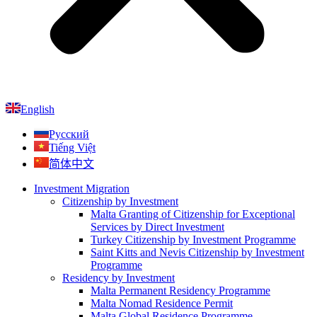
English
Русский
Tiếng Việt
简体中文
Investment Migration
Citizenship by Investment
Malta Granting of Citizenship for Exceptional
Services by Direct Investment
Turkey Citizenship by Investment Programme
Saint Kitts and Nevis Citizenship by Investment
Programme
Residency by Investment
Malta Permanent Residency Programme
Malta Nomad Residence Permit
Malta Global Residence Programme