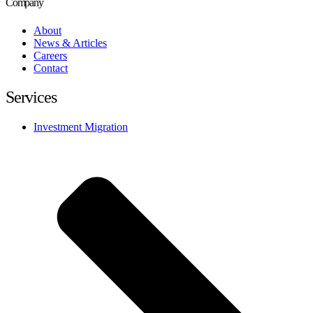
Company
About
News & Articles
Careers
Contact
Services
Investment Migration