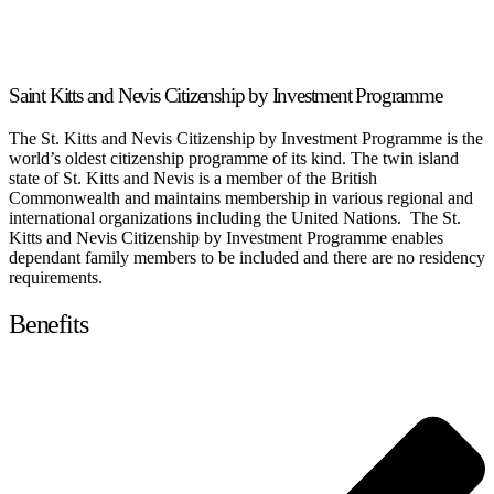
Saint Kitts and Nevis Citizenship by Investment Programme
The St. Kitts and Nevis Citizenship by Investment Programme is the
world’s oldest citizenship programme of its kind. The twin island
state of St. Kitts and Nevis is a member of the British
Commonwealth and maintains membership in various regional and
international organizations including the United Nations. The St.
Kitts and Nevis Citizenship by Investment Programme enables
dependant family members to be included and there are no residency
requirements.
Benefits