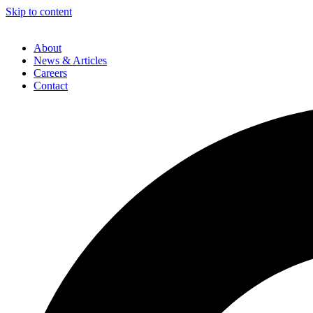
Skip to content
About
News & Articles
Careers
Contact