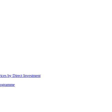
vices by Direct Investment
Programme