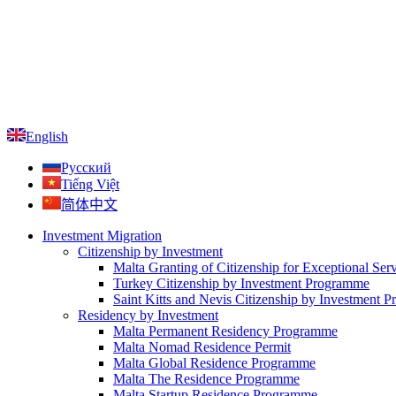
English
Русский
Tiếng Việt
简体中文
Investment Migration
Citizenship by Investment
Malta Granting of Citizenship for Exceptional Ser
Turkey Citizenship by Investment Programme
Saint Kitts and Nevis Citizenship by Investment 
Residency by Investment
Malta Permanent Residency Programme
Malta Nomad Residence Permit
Malta Global Residence Programme
Malta The Residence Programme
Malta Startup Residence Programme