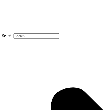
Search