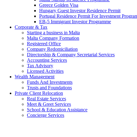
Greece Golden Visa
Hungary Guest Investor Residence Permit
Portugal Residence Permit For Investment Progr
EB-5 Immigrant Investor Programme
Corporate & Tax
Starting a business in Malta
Malta Company Formation
Registered Office
Company Redomiciliation
Directorship & Company Secretarial Services
Accounting Services
Tax Advisory
Licensed Activities
Wealth Management
Funds And Investments
Trusts and Foundations
Private Client Relocation
Real Estate Services
Meet & Greet Services
School & Education Assistance
Concierge Services