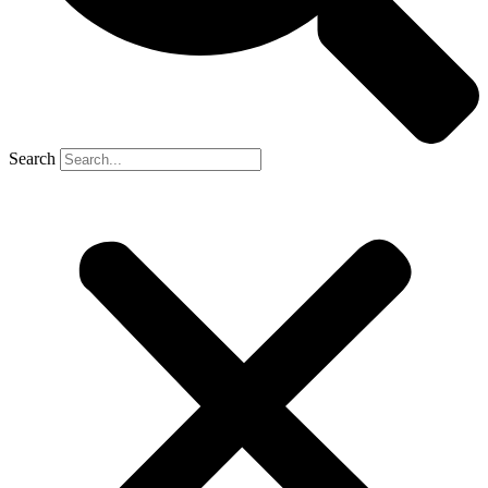
Search