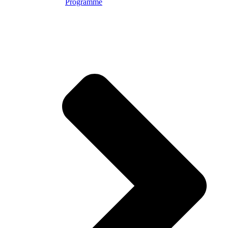
Programme