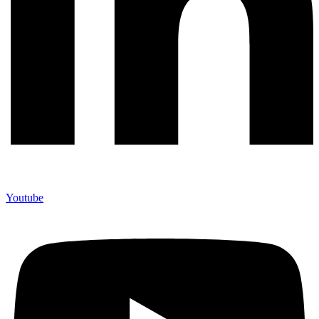
Youtube