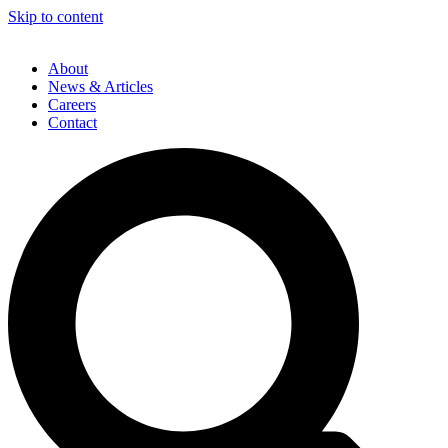
Skip to content
About
News & Articles
Careers
Contact