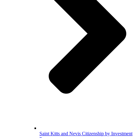
Saint Kitts and Nevis Citizenship by Investment