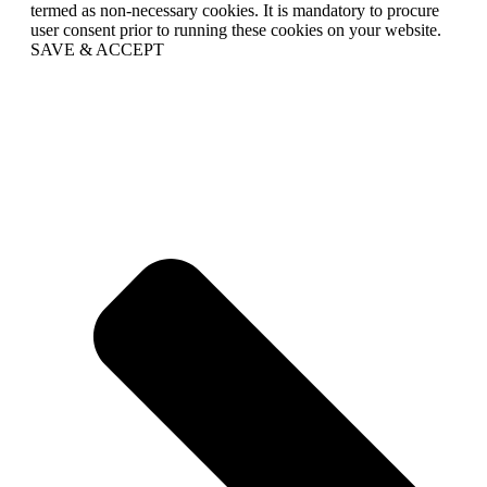
termed as non-necessary cookies. It is mandatory to procure
user consent prior to running these cookies on your website.
SAVE & ACCEPT