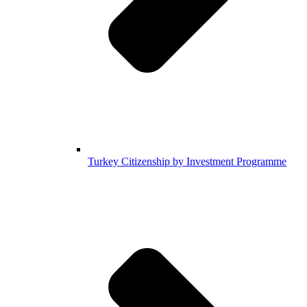
Turkey Citizenship by Investment Programme