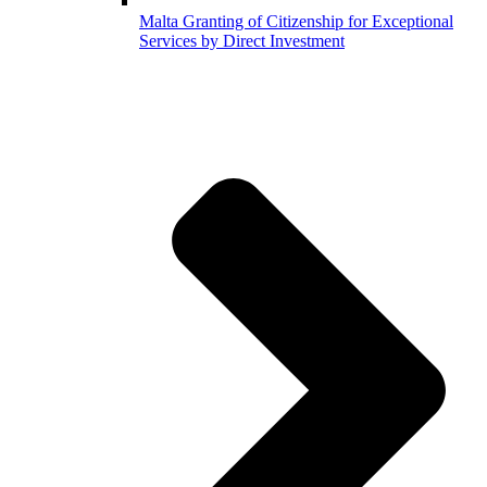
Malta Granting of Citizenship for Exceptional
Services by Direct Investment