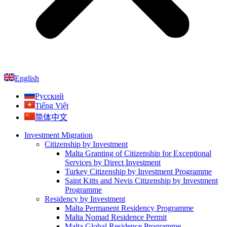
English
Русский
Tiếng Việt
简体中文
Investment Migration
Citizenship by Investment
Malta Granting of Citizenship for Exceptional
Services by Direct Investment
Turkey Citizenship by Investment Programme
Saint Kitts and Nevis Citizenship by Investment
Programme
Residency by Investment
Malta Permanent Residency Programme
Malta Nomad Residence Permit
Malta Global Residence Programme