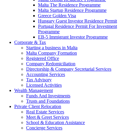
Malta The Residence Programme
Malta Startup Residence Programme
Greece Golden Visa
Hungary Guest Investor Residence Permit
Portugal Residence Permit For Investment
Programme
EB-5 Immigrant Investor Programme
Corporate & Tax
Starting a business in Malta
Malta Company Formation
Registered Office
Company Redomiciliation
Directorship & Company Secretarial Services
Accounting Services
Tax Advisory
Licensed Activities
Wealth Management
Funds And Investments
Trusts and Foundations
Private Client Relocation
Real Estate Services
Meet & Greet Services
School & Education Assistance
Concierge Services