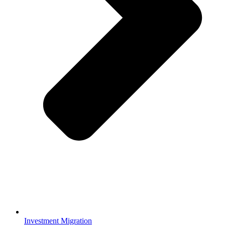
Investment Migration