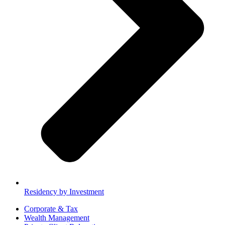
Residency by Investment
Corporate & Tax
Wealth Management