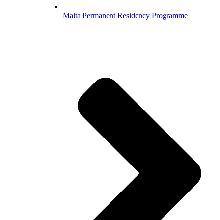
Malta Permanent Residency Programme