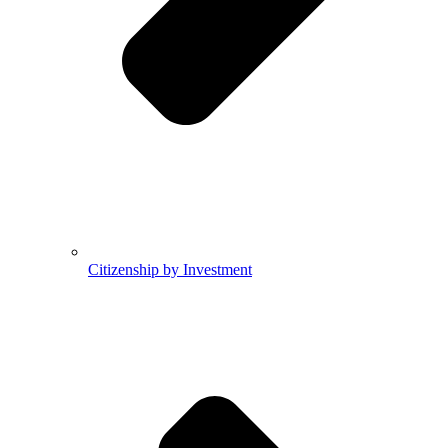
Citizenship by Investment