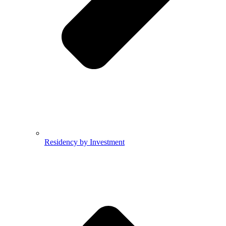
Residency by Investment