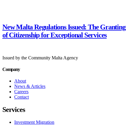
New Malta Regulations Issued: The Granting
of Citizenship for Exceptional Services
Issued by the Community Malta Agency
Company
About
News & Articles
Careers
Contact
Services
Investment Migration