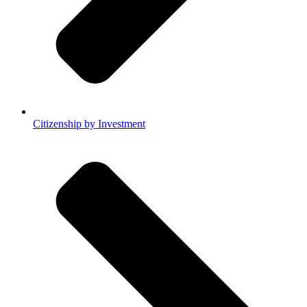
Citizenship by Investment