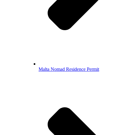
Malta Nomad Residence Permit