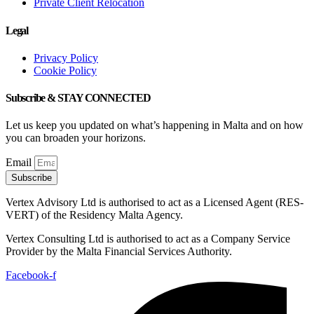
Private Client Relocation
Legal
Privacy Policy
Cookie Policy
Subscribe & STAY CONNECTED
Let us keep you updated on what’s happening in Malta and on how
you can broaden your horizons.
Email
Subscribe
Vertex Advisory Ltd is authorised to act as a Licensed Agent (RES-
VERT) of the Residency Malta Agency.
Vertex Consulting Ltd is authorised to act as a Company Service
Provider by the Malta Financial Services Authority.
Facebook-f