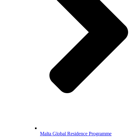
Malta Global Residence Programme