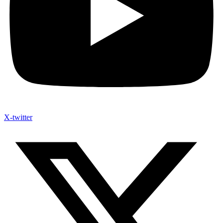
X-twitter