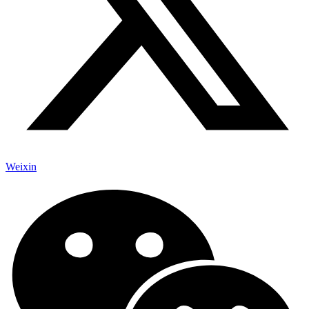
Weixin