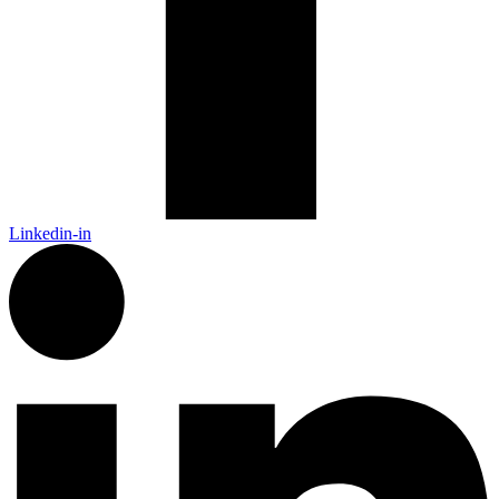
Linkedin-in