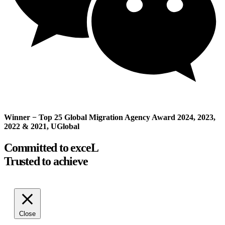
Winner − Top 25 Global Migration Agency Award 2024, 2023,
2022 & 2021, UGlobal
Committed to exceL
Trusted to achieve
Close