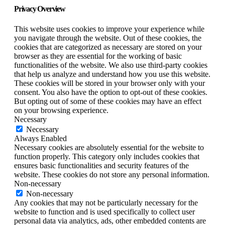
Privacy Overview
This website uses cookies to improve your experience while
you navigate through the website. Out of these cookies, the
cookies that are categorized as necessary are stored on your
browser as they are essential for the working of basic
functionalities of the website. We also use third-party cookies
that help us analyze and understand how you use this website.
These cookies will be stored in your browser only with your
consent. You also have the option to opt-out of these cookies.
But opting out of some of these cookies may have an effect
on your browsing experience.
Necessary
Necessary
Always Enabled
Necessary cookies are absolutely essential for the website to
function properly. This category only includes cookies that
ensures basic functionalities and security features of the
website. These cookies do not store any personal information.
Non-necessary
Non-necessary
Any cookies that may not be particularly necessary for the
website to function and is used specifically to collect user
personal data via analytics, ads, other embedded contents are