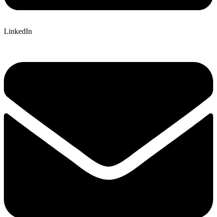
LinkedIn