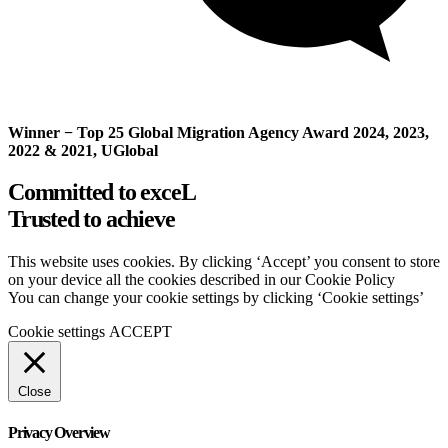
Winner − Top 25 Global Migration Agency Award 2024, 2023,
2022 & 2021, UGlobal
Committed to exceL
Trusted to achieve
This website uses cookies. By clicking ‘Accept’ you consent to store
on your device all the cookies described in our Cookie Policy
You can change your cookie settings by clicking ‘Cookie settings’
Cookie settings
ACCEPT
Close
Privacy Overview