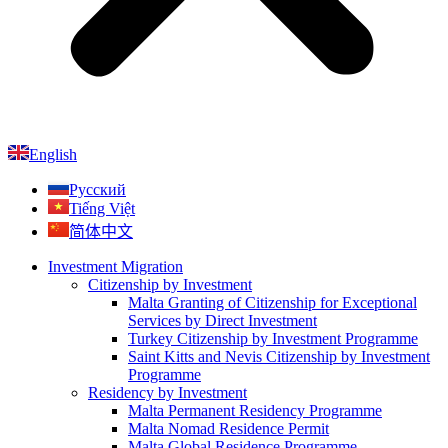
English
Русский
Tiếng Việt
简体中文
Investment Migration
Citizenship by Investment
Malta Granting of Citizenship for Exceptional
Services by Direct Investment
Turkey Citizenship by Investment Programme
Saint Kitts and Nevis Citizenship by Investment
Programme
Residency by Investment
Malta Permanent Residency Programme
Malta Nomad Residence Permit
Malta Global Residence Programme