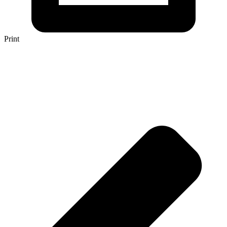
Print