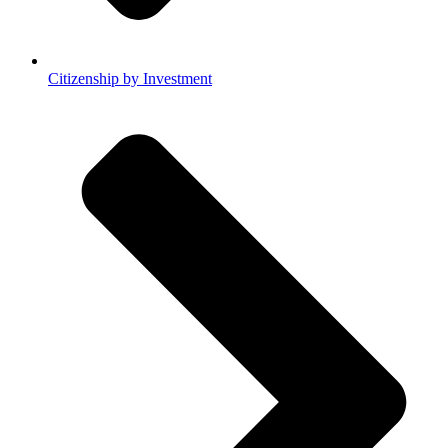
Citizenship by Investment