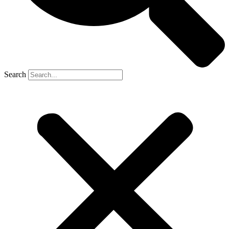
Search