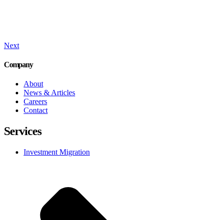
Next
Company
About
News & Articles
Careers
Contact
Services
Investment Migration