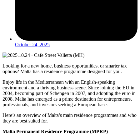
October 24, 2025
Looking for a new home, business opportunities, or smarter tax
options? Malta has a residence programme designed for you.
Enjoy life in the Mediterranean with an English-speaking
environment and a thriving business scene. Since joining the EU in
2004, becoming part of Schengen in 2007, and adopting the euro in
2008, Malta has emerged as a prime destination for entrepreneurs,
professionals, and investors seeking a European base.
Here’s an overview of Malta’s main residence programmes and who
they are best suited for.
Malta Permanent Residence Programme (MPRP)