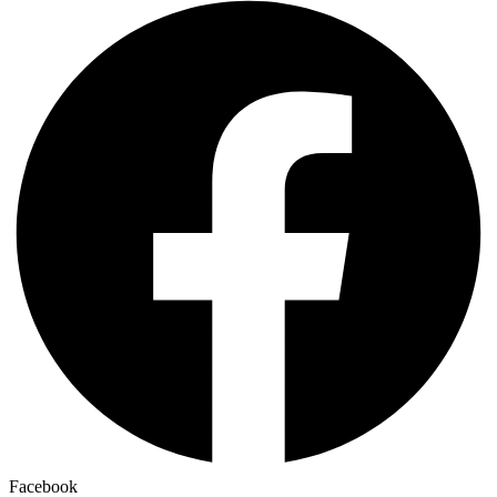
Facebook