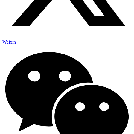
Weixin