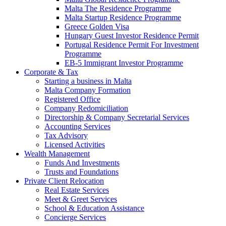
Malta The Residence Programme
Malta Startup Residence Programme
Greece Golden Visa
Hungary Guest Investor Residence Permit
Portugal Residence Permit For Investment
Programme
EB-5 Immigrant Investor Programme
Corporate & Tax
Starting a business in Malta
Malta Company Formation
Registered Office
Company Redomiciliation
Directorship & Company Secretarial Services
Accounting Services
Tax Advisory
Licensed Activities
Wealth Management
Funds And Investments
Trusts and Foundations
Private Client Relocation
Real Estate Services
Meet & Greet Services
School & Education Assistance
Concierge Services