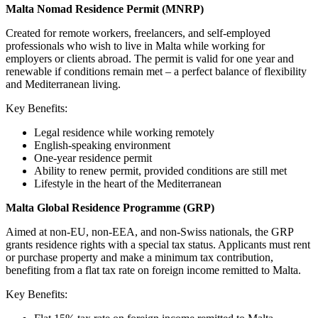
Malta Nomad Residence Permit (MNRP)
Created for remote workers, freelancers, and self-employed
professionals who wish to live in Malta while working for
employers or clients abroad. The permit is valid for one year and
renewable if conditions remain met – a perfect balance of flexibility
and Mediterranean living.
Key Benefits:
Legal residence while working remotely
English-speaking environment
One-year residence permit
Ability to renew permit, provided conditions are still met
Lifestyle in the heart of the Mediterranean
Malta Global Residence Programme (GRP)
Aimed at non-EU, non-EEA, and non-Swiss nationals, the GRP
grants residence rights with a special tax status. Applicants must rent
or purchase property and make a minimum tax contribution,
benefiting from a flat tax rate on foreign income remitted to Malta.
Key Benefits: