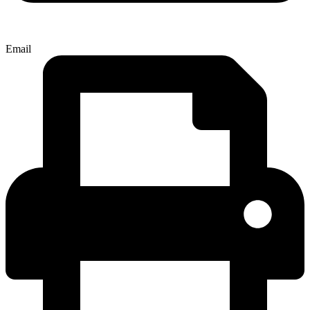
Email