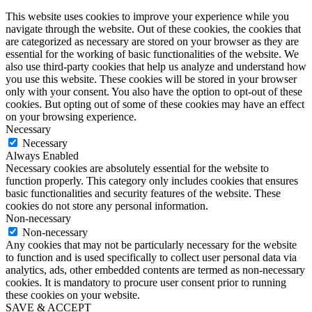
This website uses cookies to improve your experience while you
navigate through the website. Out of these cookies, the cookies that
are categorized as necessary are stored on your browser as they are
essential for the working of basic functionalities of the website. We
also use third-party cookies that help us analyze and understand how
you use this website. These cookies will be stored in your browser
only with your consent. You also have the option to opt-out of these
cookies. But opting out of some of these cookies may have an effect
on your browsing experience.
Necessary
Necessary
Always Enabled
Necessary cookies are absolutely essential for the website to
function properly. This category only includes cookies that ensures
basic functionalities and security features of the website. These
cookies do not store any personal information.
Non-necessary
Non-necessary
Any cookies that may not be particularly necessary for the website
to function and is used specifically to collect user personal data via
analytics, ads, other embedded contents are termed as non-necessary
cookies. It is mandatory to procure user consent prior to running
these cookies on your website.
SAVE & ACCEPT