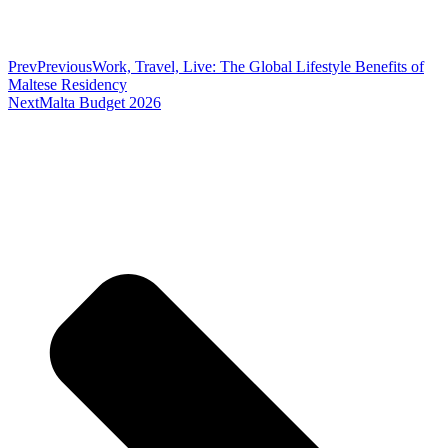
Prev
Previous
Work, Travel, Live: The Global Lifestyle Benefits of
Maltese Residency
Next
Malta Budget 2026