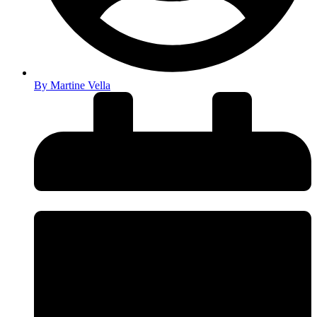
By
Martine Vella