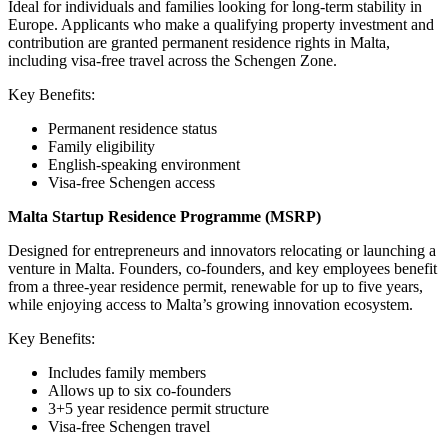
Ideal for individuals and families looking for long-term stability in
Europe. Applicants who make a qualifying property investment and
contribution are granted permanent residence rights in Malta,
including visa-free travel across the Schengen Zone.
Key Benefits:
Permanent residence status
Family eligibility
English-speaking environment
Visa-free Schengen access
Malta Startup Residence Programme (MSRP)
Designed for entrepreneurs and innovators relocating or launching a
venture in Malta. Founders, co-founders, and key employees benefit
from a three-year residence permit, renewable for up to five years,
while enjoying access to Malta’s growing innovation ecosystem.
Key Benefits:
Includes family members
Allows up to six co-founders
3+5 year residence permit structure
Visa-free Schengen travel