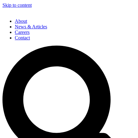
Skip to content
About
News & Articles
Careers
Contact