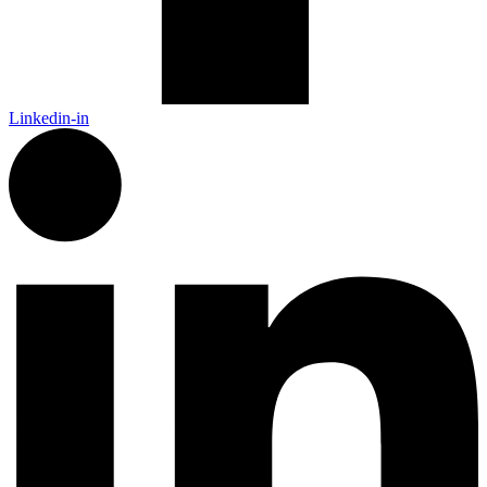
Linkedin-in