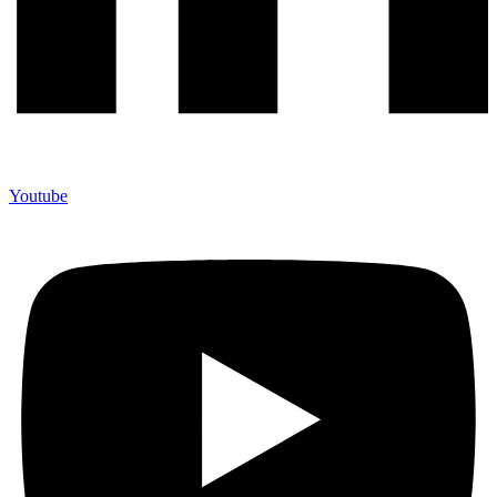
Youtube