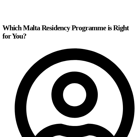
Which Malta Residency Programme is Right
for You?