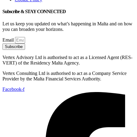
Subscribe & STAY CONNECTED
Let us keep you updated on what’s happening in Malta and on how
you can broaden your horizons.
Email
Subscribe
Vertex Advisory Ltd is authorised to act as a Licensed Agent (RES-
VERT) of the Residency Malta Agency.
Vertex Consulting Ltd is authorised to act as a Company Service
Provider by the Malta Financial Services Authority.
Facebook-f