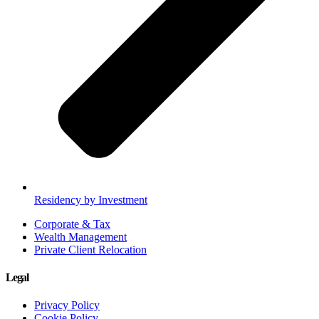
Residency by Investment
Corporate & Tax
Wealth Management
Private Client Relocation
Legal
Privacy Policy
Cookie Policy