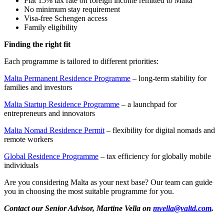
Flat 15% tax rate on foreign income remitted to Malta
No minimum stay requirement
Visa-free Schengen access
Family eligibility
Finding the right fit
Each programme is tailored to different priorities:
Malta Permanent Residence Programme
– long-term stability for
families and investors
Malta Startup Residence Programme
– a launchpad for
entrepreneurs and innovators
Malta Nomad Residence Permit
– flexibility for digital nomads and
remote workers
Global Residence Programme
– tax efficiency for globally mobile
individuals
Are you considering Malta as your next base? Our team can guide
you in choosing the most suitable programme for you.
Contact our Senior Advisor, Martine Vella on
mvella@valtd.com
.