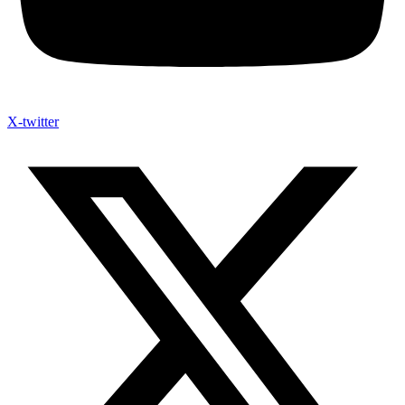
X-twitter