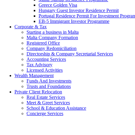
Greece Golden Visa
Hungary Guest Investor Residence Permit
Portugal Residence Permit For Investment Progr
EB-5 Immigrant Investor Programme
Corporate & Tax
Starting a business in Malta
Malta Company Formation
Registered Office
Company Redomiciliation
Directorship & Company Secretarial Services
Accounting Services
Tax Advisory
Licensed Activities
Wealth Management
Funds And Investments
Trusts and Foundations
Private Client Relocation
Real Estate Services
Meet & Greet Services
School & Education Assistance
Concierge Services