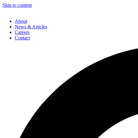
Skip to content
About
News & Articles
Careers
Contact