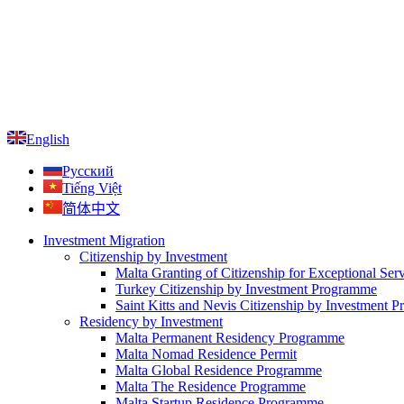
English
Русский
Tiếng Việt
简体中文
Investment Migration
Citizenship by Investment
Malta Granting of Citizenship for Exceptional Ser
Turkey Citizenship by Investment Programme
Saint Kitts and Nevis Citizenship by Investment 
Residency by Investment
Malta Permanent Residency Programme
Malta Nomad Residence Permit
Malta Global Residence Programme
Malta The Residence Programme
Malta Startup Residence Programme