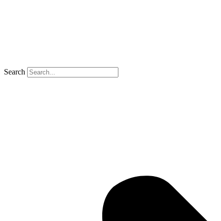
Search