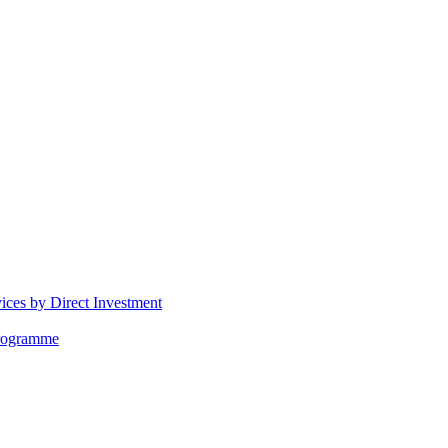
vices by Direct Investment
Programme