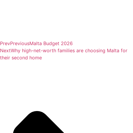
Prev
Previous
Malta Budget 2026
Next
Why high-net-worth families are choosing Malta for
their second home