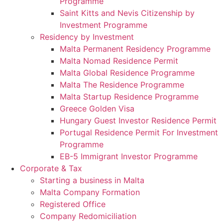
Programme
Saint Kitts and Nevis Citizenship by
Investment Programme
Residency by Investment
Malta Permanent Residency Programme
Malta Nomad Residence Permit
Malta Global Residence Programme
Malta The Residence Programme
Malta Startup Residence Programme
Greece Golden Visa
Hungary Guest Investor Residence Permit
Portugal Residence Permit For Investment
Programme
EB-5 Immigrant Investor Programme
Corporate & Tax
Starting a business in Malta
Malta Company Formation
Registered Office
Company Redomiciliation