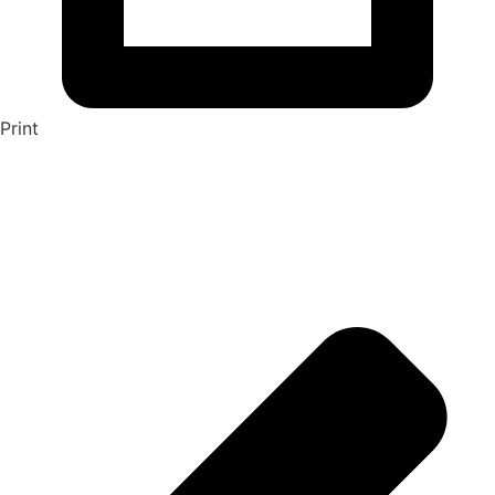
Print