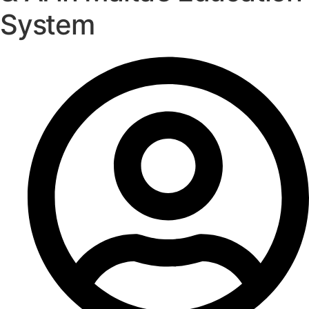
System