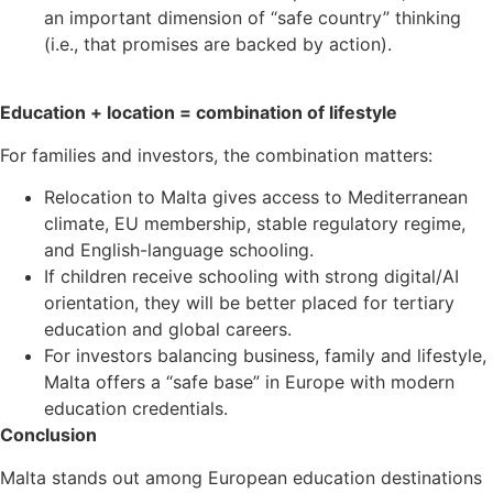
an important dimension of “safe country” thinking
(i.e., that promises are backed by action).
Education + location = combination of lifestyle
For families and investors, the combination matters:
Relocation to Malta gives access to Mediterranean
climate, EU membership, stable regulatory regime,
and English-language schooling.
If children receive schooling with strong digital/AI
orientation, they will be better placed for tertiary
education and global careers.
For investors balancing business, family and lifestyle,
Malta offers a “safe base” in Europe with modern
education credentials.
Conclusion
Malta stands out among European education destinations