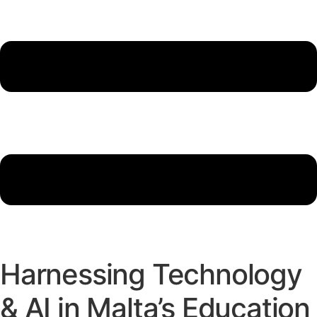
Harnessing Technology
& AI in Malta’s Education