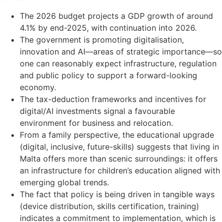
The 2026 budget projects a GDP growth of around
4.1% by end-2025, with continuation into 2026.
The government is promoting digitalisation,
innovation and AI—areas of strategic importance—so
one can reasonably expect infrastructure, regulation
and public policy to support a forward-looking
economy.
The tax-deduction frameworks and incentives for
digital/AI investments signal a favourable
environment for business and relocation.
From a family perspective, the educational upgrade
(digital, inclusive, future-skills) suggests that living in
Malta offers more than scenic surroundings: it offers
an infrastructure for children’s education aligned with
emerging global trends.
The fact that policy is being driven in tangible ways
(device distribution, skills certification, training)
indicates a commitment to implementation, which is