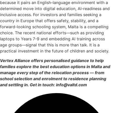
because it pairs an English-language environment with a
determined move into digital education, AI-readiness and
inclusive access. For investors and families seeking a
country in Europe that offers safety, stability, and a
forward-looking schooling system, Malta is a compelling
choice. The recent national efforts—such as providing
laptops to Years 7-9 and embedding AI training across
age groups—signal that this is more than talk. It is a
practical investment in the future of children and society.
Vertex Alliance offers personalised guidance to help
families explore the best education options in Malta and
manage every step of the relocation process — from
school selection and enrolment to residence planning
and settling in. Get in touch: info@valtd.com