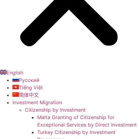
English
Русский
Tiếng Việt
简体中文
Investment Migration
Citizenship by Investment
Malta Granting of Citizenship for
Exceptional Services by Direct Investment
Turkey Citizenship by Investment