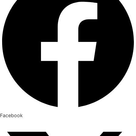
Facebook