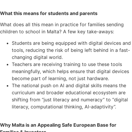
What this means for students and parents
What does all this mean in practice for families sending
children to school in Malta? A few key take-aways:
Students are being equipped with digital devices and
tools, reducing the risk of being left behind in a fast-
changing digital world.
Teachers are receiving training to use these tools
meaningfully, which helps ensure that digital devices
become part of learning, not just hardware.
The national push on AI and digital skills means the
curriculum and broader educational ecosystem are
shifting from “just literacy and numeracy” to “digital
literacy, computational thinking, AI-adaptivity”.
Why Malta is an Appealing Safe European Base for