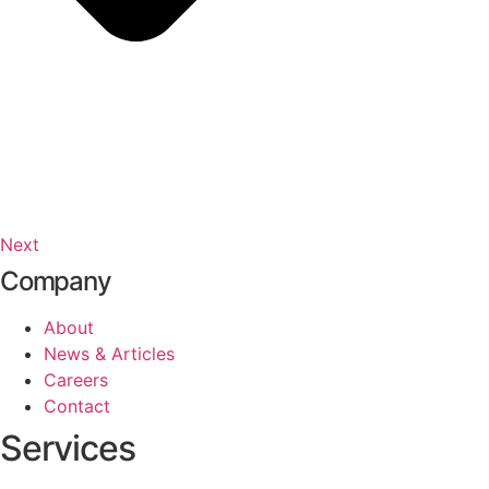
Next
Company
About
News & Articles
Careers
Contact
Services