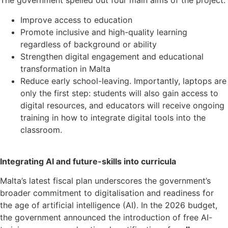
The government spelled out four main aims of the project:
Improve access to education
Promote inclusive and high-quality learning
regardless of background or ability
Strengthen digital engagement and educational
transformation in Malta
Reduce early school-leaving. Importantly, laptops are
only the first step: students will also gain access to
digital resources, and educators will receive ongoing
training in how to integrate digital tools into the
classroom.
Integrating AI and future-skills into curricula
Malta’s latest fiscal plan underscores the government’s
broader commitment to digitalisation and readiness for
the age of artificial intelligence (AI). In the 2026 budget,
the government announced the introduction of free AI-