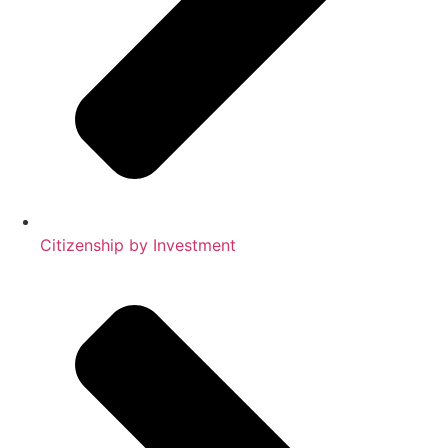
Citizenship by Investment