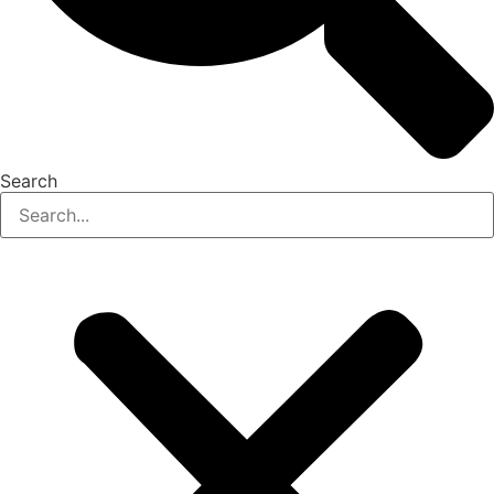
Search