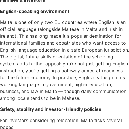
Families & Investors
English-speaking environment
Malta is one of only two EU countries where English is an
official language (alongside Maltese in Malta and Irish in
Ireland). This has long made it a popular destination for
international families and expatriates who want access to
English-language education in a safe European jurisdiction.
The digital, future-skills orientation of the schooling
system adds further appeal: you’re not just getting English
instruction, you’re getting a pathway aimed at readiness
for the future economy. In practice, English is the primary
working language in government, higher education,
business, and law in Malta — though daily communication
among locals tends to be in Maltese.
Safety, stability and investor-friendly policies
For investors considering relocation, Malta ticks several
boxes: