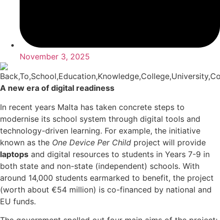
November 3, 2025
A new era of digital readiness
In recent years Malta has taken concrete steps to
modernise its school system through digital tools and
technology-driven learning. For example, the initiative
known as the
One Device Per Child
project will provide
laptops
and digital resources to students in Years 7-9 in
both state and non-state (independent) schools. With
around 14,000 students earmarked to benefit, the project
(worth about €54 million) is co-financed by national and
EU funds.