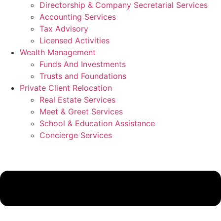
Directorship & Company Secretarial Services
Accounting Services
Tax Advisory
Licensed Activities
Wealth Management
Funds And Investments
Trusts and Foundations
Private Client Relocation
Real Estate Services
Meet & Greet Services
School & Education Assistance
Concierge Services