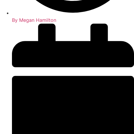
By
Megan Hamilton