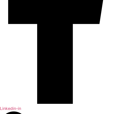
Linkedin-in