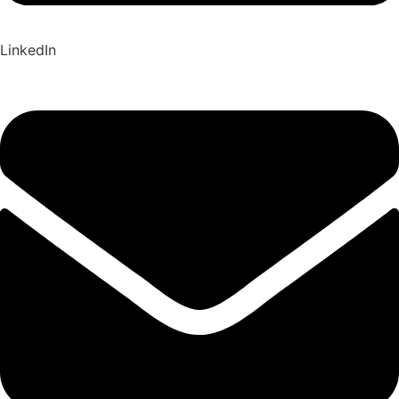
LinkedIn