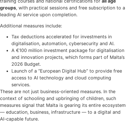
training courses and national certifications for
all age
groups
, with practical sessions and free subscription to a
leading AI service upon completion.
Additional measures include:
Tax deductions accelerated for investments in
digitalisation, automation, cybersecurity and AI.
A €100 million investment package for digitalisation
and innovation projects, which forms part of Malta’s
2026 Budget.
Launch of a “European Digital Hub” to provide free
access to AI technology and cloud computing
services.
These are not just business-oriented measures. In the
context of schooling and upbringing of children, such
measures signal that Malta is gearing its entire ecosystem
— education, business, infrastructure — to a digital and
AI-capable future.