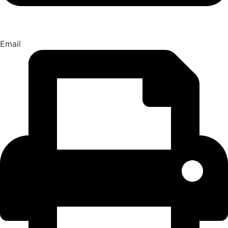
Email