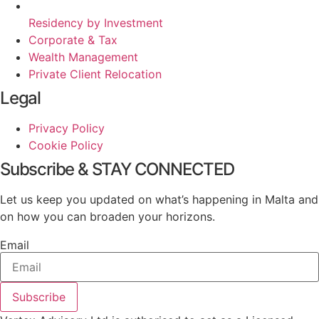
Residency by Investment
Corporate & Tax
Wealth Management
Private Client Relocation
Legal
Privacy Policy
Cookie Policy
Subscribe & STAY CONNECTED
Let us keep you updated on what’s happening in Malta and
on how you can broaden your horizons.
Email
Subscribe