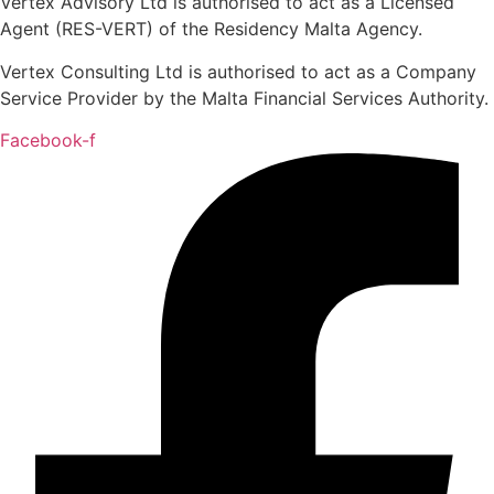
Vertex Advisory Ltd is authorised to act as a Licensed
Agent (RES-VERT) of the Residency Malta Agency.
Vertex Consulting Ltd is authorised to act as a Company
Service Provider by the Malta Financial Services Authority.
Facebook-f