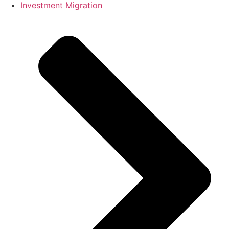
Investment Migration