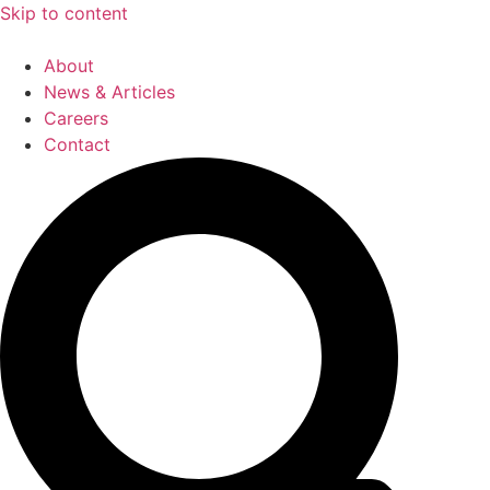
Skip to content
About
News & Articles
Careers
Contact