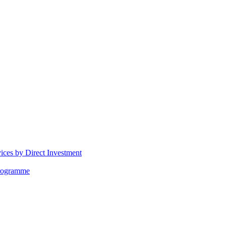
vices by Direct Investment
Programme