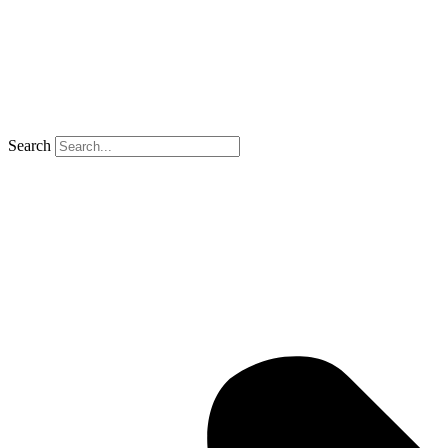
Search