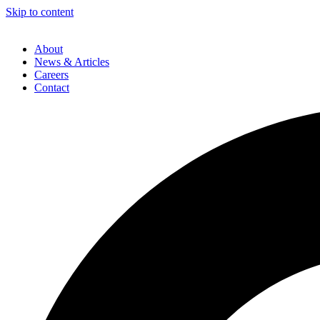
Skip to content
About
News & Articles
Careers
Contact