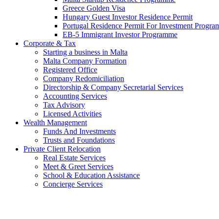
Greece Golden Visa
Hungary Guest Investor Residence Permit
Portugal Residence Permit For Investment Progr
EB-5 Immigrant Investor Programme
Corporate & Tax
Starting a business in Malta
Malta Company Formation
Registered Office
Company Redomiciliation
Directorship & Company Secretarial Services
Accounting Services
Tax Advisory
Licensed Activities
Wealth Management
Funds And Investments
Trusts and Foundations
Private Client Relocation
Real Estate Services
Meet & Greet Services
School & Education Assistance
Concierge Services