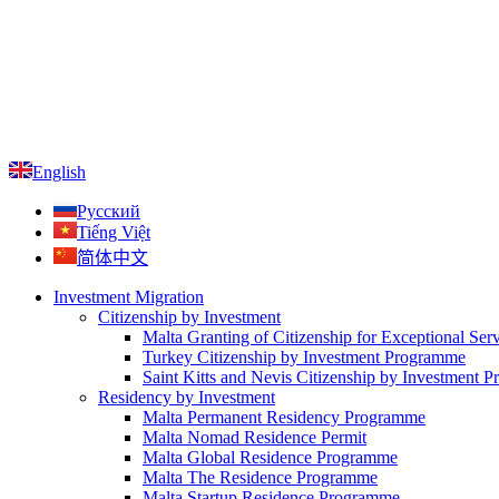
English
Русский
Tiếng Việt
简体中文
Investment Migration
Citizenship by Investment
Malta Granting of Citizenship for Exceptional Ser
Turkey Citizenship by Investment Programme
Saint Kitts and Nevis Citizenship by Investment 
Residency by Investment
Malta Permanent Residency Programme
Malta Nomad Residence Permit
Malta Global Residence Programme
Malta The Residence Programme
Malta Startup Residence Programme