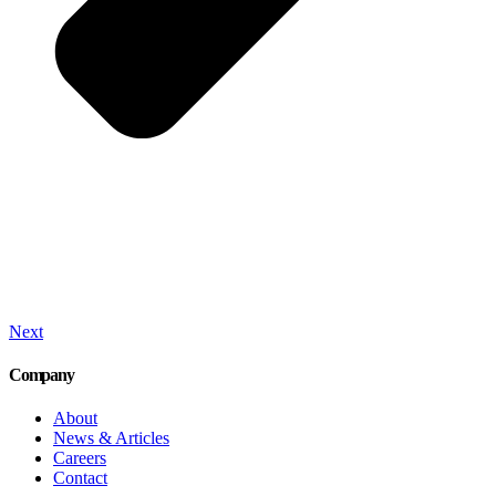
Next
Company
About
News & Articles
Careers
Contact