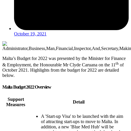
October 19, 2021
Malta’s Budget for 2022 was presented by the Minister for Finance
th
& Employment, the Honourable Mr Clyde Caruana on the 11
of
October 2021. Highlights from the budget for 2022 are detailed
below.
Malta Budget 2022 Overview
Support
Detail
Measures
A 'Start-up Visa' to be launched with the aim
of attracting start-ups to move to Malta. In
addition, a new 'Blue Med Hub' will be