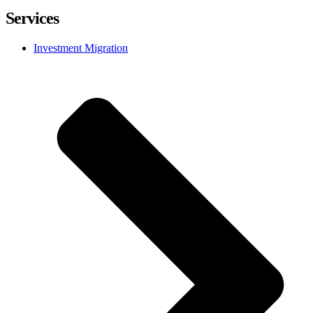
Services
Investment Migration