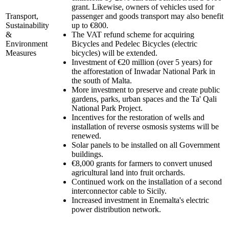
grant. Likewise, owners of vehicles used for
Transport,
passenger and goods transport may also benefit
Sustainability
up to €800.
&
The VAT refund scheme for acquiring
Environment
Bicycles and Pedelec Bicycles (electric
Measures
bicycles) will be extended.
Investment of €20 million (over 5 years) for
the afforestation of Inwadar National Park in
the south of Malta.
More investment to preserve and create public
gardens, parks, urban spaces and the Ta' Qali
National Park Project.
Incentives for the restoration of wells and
installation of reverse osmosis systems will be
renewed.
Solar panels to be installed on all Government
buildings.
€8,000 grants for farmers to convert unused
agricultural land into fruit orchards.
Continued work on the installation of a second
interconnector cable to Sicily.
Increased investment in Enemalta's electric
power distribution network.