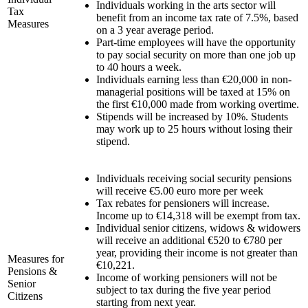
Individuals working in the arts sector will
Tax
benefit from an income tax rate of 7.5%, based
Measures
on a 3 year average period.
Part-time employees will have the opportunity
to pay social security on more than one job up
to 40 hours a week.
Individuals earning less than €20,000 in non-
managerial positions will be taxed at 15% on
the first €10,000 made from working overtime.
Stipends will be increased by 10%. Students
may work up to 25 hours without losing their
stipend.
Individuals receiving social security pensions
will receive €5.00 euro more per week
Tax rebates for pensioners will increase.
Income up to €14,318 will be exempt from tax.
Individual senior citizens, widows & widowers
will receive an additional €520 to €780 per
year, providing their income is not greater than
Measures for
€10,221.
Pensions &
Income of working pensioners will not be
Senior
subject to tax during the five year period
Citizens
starting from next year.