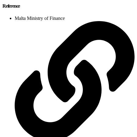
Reference
Malta Ministry of Finance