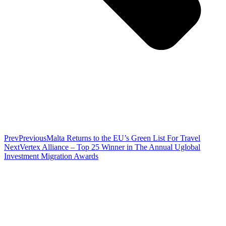
Prev
Previous
Malta Returns to the EU’s Green List For Travel
Next
Vertex Alliance – Top 25 Winner in The Annual Uglobal
Investment Migration Awards