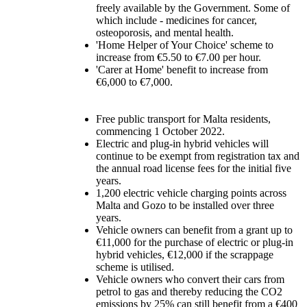
freely available by the Government. Some of
which include - medicines for cancer,
osteoporosis, and mental health.
'Home Helper of Your Choice' scheme to
increase from €5.50 to €7.00 per hour.
'Carer at Home' benefit to increase from
€6,000 to €7,000.
Free public transport for Malta residents,
commencing 1 October 2022.
Electric and plug-in hybrid vehicles will
continue to be exempt from registration tax and
the annual road license fees for the initial five
years.
1,200 electric vehicle charging points across
Malta and Gozo to be installed over three
years.
Vehicle owners can benefit from a grant up to
€11,000 for the purchase of electric or plug-in
hybrid vehicles, €12,000 if the scrappage
scheme is utilised.
Vehicle owners who convert their cars from
petrol to gas and thereby reducing the CO2
emissions by 25% can still benefit from a €400