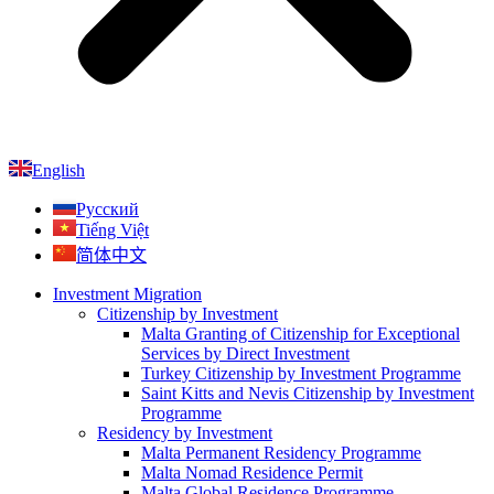
English
Русский
Tiếng Việt
简体中文
Investment Migration
Citizenship by Investment
Malta Granting of Citizenship for Exceptional
Services by Direct Investment
Turkey Citizenship by Investment Programme
Saint Kitts and Nevis Citizenship by Investment
Programme
Residency by Investment
Malta Permanent Residency Programme
Malta Nomad Residence Permit
Malta Global Residence Programme