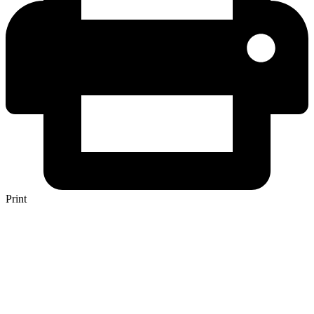
Print