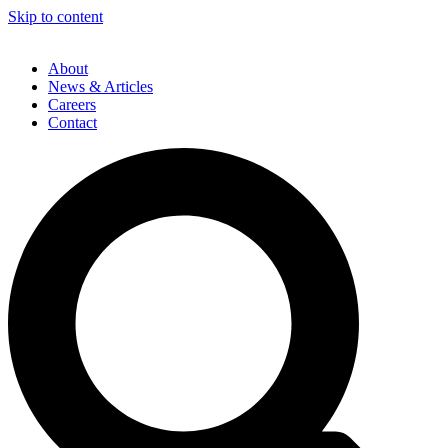
Skip to content
About
News & Articles
Careers
Contact