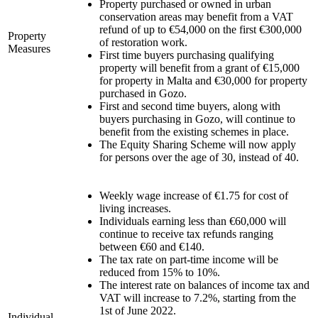
Property purchased or owned in urban
conservation areas may benefit from a VAT
refund of up to €54,000 on the first €300,000
Property
of restoration work.
Measures
First time buyers purchasing qualifying
property will benefit from a grant of €15,000
for property in Malta and €30,000 for property
purchased in Gozo.
First and second time buyers, along with
buyers purchasing in Gozo, will continue to
benefit from the existing schemes in place.
The Equity Sharing Scheme will now apply
for persons over the age of 30, instead of 40.
Weekly wage increase of €1.75 for cost of
living increases.
Individuals earning less than €60,000 will
continue to receive tax refunds ranging
between €60 and €140.
The tax rate on part-time income will be
reduced from 15% to 10%.
The interest rate on balances of income tax and
VAT will increase to 7.2%, starting from the
1st of June 2022.
Individual