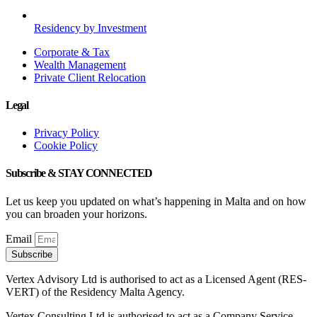
Residency by Investment
Corporate & Tax
Wealth Management
Private Client Relocation
Legal
Privacy Policy
Cookie Policy
Subscribe & STAY CONNECTED
Let us keep you updated on what’s happening in Malta and on how
you can broaden your horizons.
Email
Subscribe
Vertex Advisory Ltd is authorised to act as a Licensed Agent (RES-
VERT) of the Residency Malta Agency.
Vertex Consulting Ltd is authorised to act as a Company Service