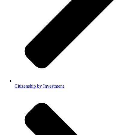
Citizenship by Investment