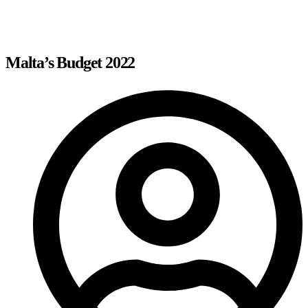
Malta’s Budget 2022