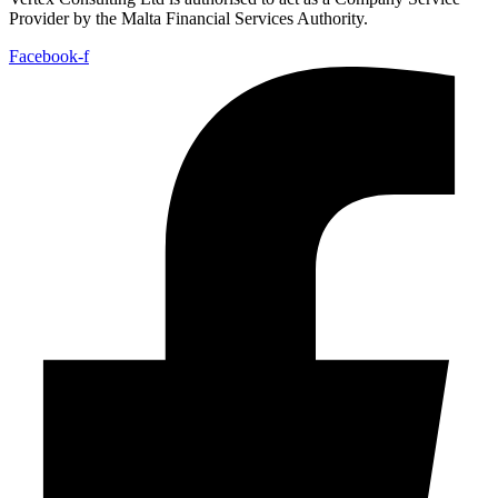
Provider by the Malta Financial Services Authority.
Facebook-f