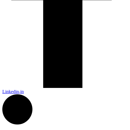
Linkedin-in