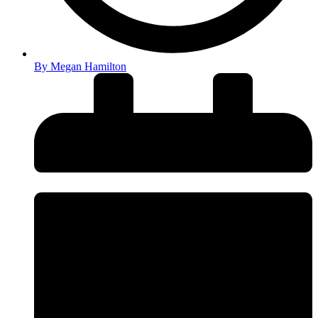
By
Megan Hamilton