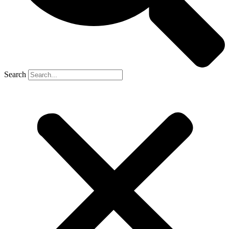
Search