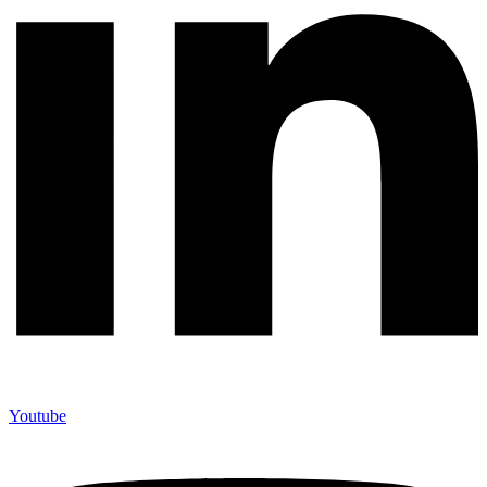
Youtube