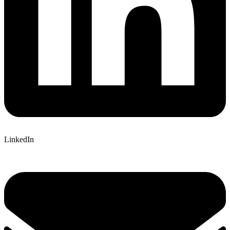
LinkedIn