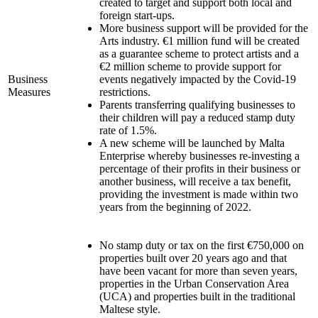
created to target and support both local and
foreign start-ups.
More business support will be provided for the
Arts industry. €1 million fund will be created
as a guarantee scheme to protect artists and a
€2 million scheme to provide support for
Business
events negatively impacted by the Covid-19
Measures
restrictions.
Parents transferring qualifying businesses to
their children will pay a reduced stamp duty
rate of 1.5%.
A new scheme will be launched by Malta
Enterprise whereby businesses re-investing a
percentage of their profits in their business or
another business, will receive a tax benefit,
providing the investment is made within two
years from the beginning of 2022.
No stamp duty or tax on the first €750,000 on
properties built over 20 years ago and that
have been vacant for more than seven years,
properties in the Urban Conservation Area
(UCA) and properties built in the traditional
Maltese style.