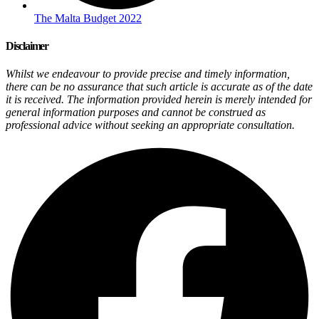
The Malta Budget 2022
Disclaimer
Whilst we endeavour to provide precise and timely information,
there can be no assurance that such article is accurate as of the date
it is received. The information provided herein is merely intended for
general information purposes and cannot be construed as
professional advice without seeking an appropriate consultation.