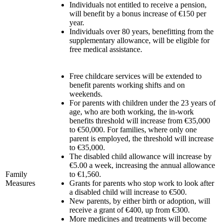
Individuals not entitled to receive a pension,
will benefit by a bonus increase of €150 per
year.
Individuals over 80 years, benefitting from the
supplementary allowance, will be eligible for
free medical assistance.
Free childcare services will be extended to
benefit parents working shifts and on
weekends.
For parents with children under the 23 years of
age, who are both working, the in-work
benefits threshold will increase from €35,000
to €50,000. For families, where only one
parent is employed, the threshold will increase
to €35,000.
The disabled child allowance will increase by
€5.00 a week, increasing the annual allowance
Family
to €1,560.
Measures
Grants for parents who stop work to look after
a disabled child will increase to €500.
New parents, by either birth or adoption, will
receive a grant of €400, up from €300.
More medicines and treatments will become