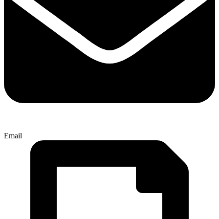
Email