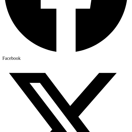
Facebook