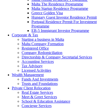
Malta The Residence Programme
Malta Startup Residence Programme
Greece Golden Visa
Hungary Guest Investor Residence Permit
Portugal Residence Permit For Investment
Programme
EB-5 Immigrant Investor Programme
Corporate & Tax
Starting a business in Malta
Malta Company Formation
Registered Office
Company Redomiciliation
Directorship & Company Secretarial Services
Accounting Services
Tax Advisory
Licensed Activities
Wealth Management
Funds And Investments
Trusts and Foundations
Private Client Relocation
Real Estate Services
Meet & Greet Services
School & Education Assistance
Concierge Services