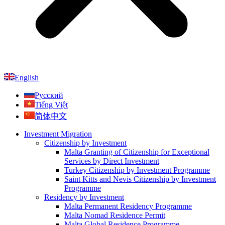
English
Русский
Tiếng Việt
简体中文
Investment Migration
Citizenship by Investment
Malta Granting of Citizenship for Exceptional
Services by Direct Investment
Turkey Citizenship by Investment Programme
Saint Kitts and Nevis Citizenship by Investment
Programme
Residency by Investment
Malta Permanent Residency Programme
Malta Nomad Residence Permit
Malta Global Residence Programme