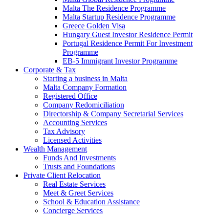
Malta The Residence Programme
Malta Startup Residence Programme
Greece Golden Visa
Hungary Guest Investor Residence Permit
Portugal Residence Permit For Investment
Programme
EB-5 Immigrant Investor Programme
Corporate & Tax
Starting a business in Malta
Malta Company Formation
Registered Office
Company Redomiciliation
Directorship & Company Secretarial Services
Accounting Services
Tax Advisory
Licensed Activities
Wealth Management
Funds And Investments
Trusts and Foundations
Private Client Relocation
Real Estate Services
Meet & Greet Services
School & Education Assistance
Concierge Services