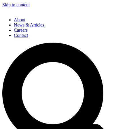
Skip to content
About
News & Articles
Careers
Contact