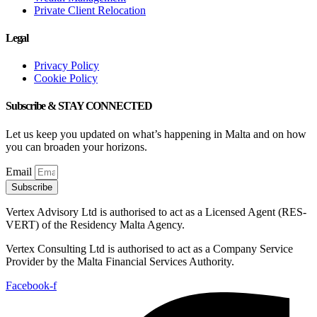
Private Client Relocation
Legal
Privacy Policy
Cookie Policy
Subscribe & STAY CONNECTED
Let us keep you updated on what’s happening in Malta and on how
you can broaden your horizons.
Email
Subscribe
Vertex Advisory Ltd is authorised to act as a Licensed Agent (RES-
VERT) of the Residency Malta Agency.
Vertex Consulting Ltd is authorised to act as a Company Service
Provider by the Malta Financial Services Authority.
Facebook-f