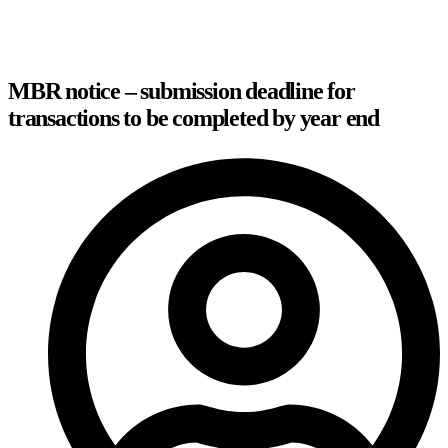
MBR notice – submission deadline for
transactions to be completed by year end