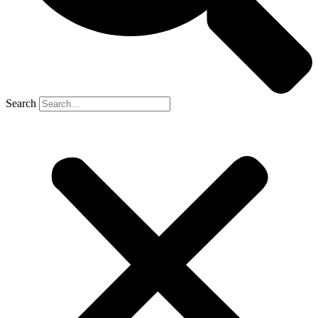
Search