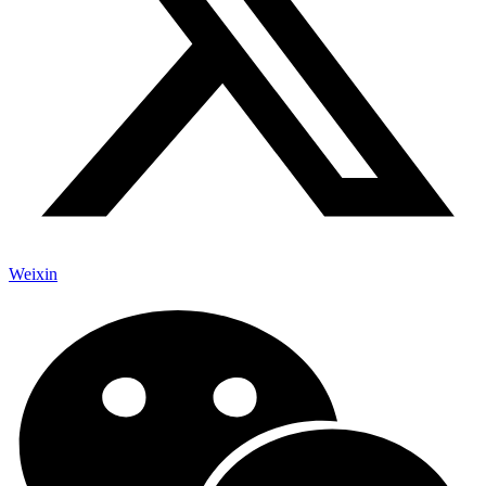
Weixin