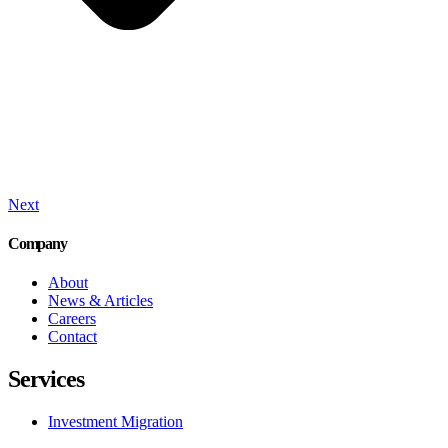
Next
Company
About
News & Articles
Careers
Contact
Services
Investment Migration