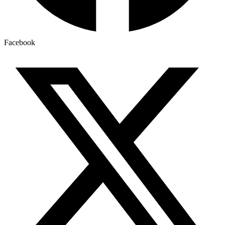
Facebook