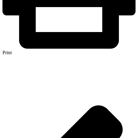
Print