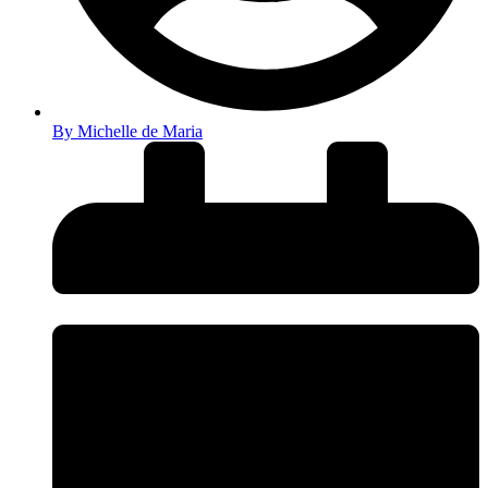
By
Michelle de Maria