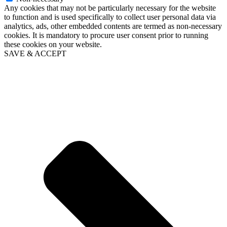
Any cookies that may not be particularly necessary for the website
to function and is used specifically to collect user personal data via
analytics, ads, other embedded contents are termed as non-necessary
cookies. It is mandatory to procure user consent prior to running
these cookies on your website.
SAVE & ACCEPT