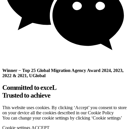
Winner − Top 25 Global Migration Agency Award 2024, 2023,
2022 & 2021, UGlobal
Committed to exceL
Trusted to achieve
This website uses cookies. By clicking ‘Accept’ you consent to store
on your device all the cookies described in our Cookie Policy
You can change your cookie settings by clicking ‘Cookie settings’
Cookie settings
ACCEPT