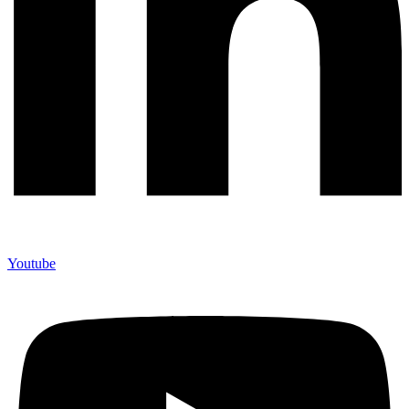
Youtube