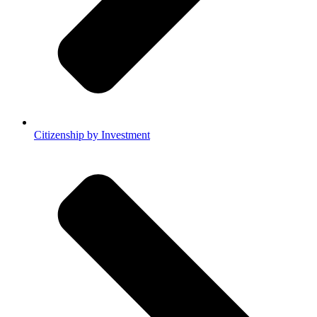
Citizenship by Investment