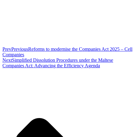
Prev
Previous
Reforms to modernise the Companies Act 2025 – Cell
Companies
Next
Simplified Dissolution Procedures under the Maltese
Companies Act: Advancing the Efficiency Agenda