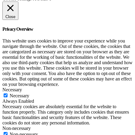
Close
Privacy Overview
This website uses cookies to improve your experience while you
navigate through the website. Out of these cookies, the cookies that
are categorized as necessary are stored on your browser as they are
essential for the working of basic functionalities of the website. We
also use third-party cookies that help us analyze and understand how
you use this website. These cookies will be stored in your browser
only with your consent. You also have the option to opt-out of these
cookies. But opting out of some of these cookies may have an effect
on your browsing experience.
Necessary
Necessary
Always Enabled
Necessary cookies are absolutely essential for the website to
function properly. This category only includes cookies that ensures
basic functionalities and security features of the website. These
cookies do not store any personal information.
Non-necessary
Non-necessary