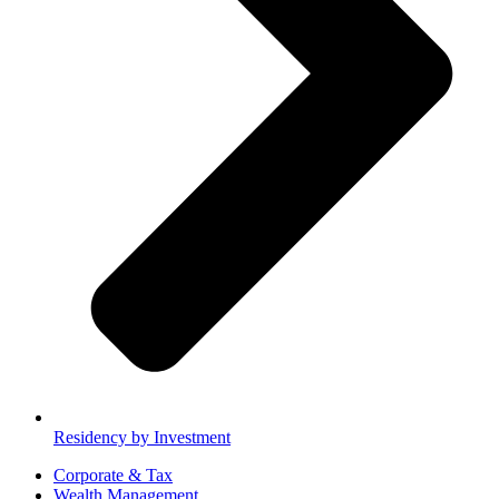
Residency by Investment
Corporate & Tax
Wealth Management