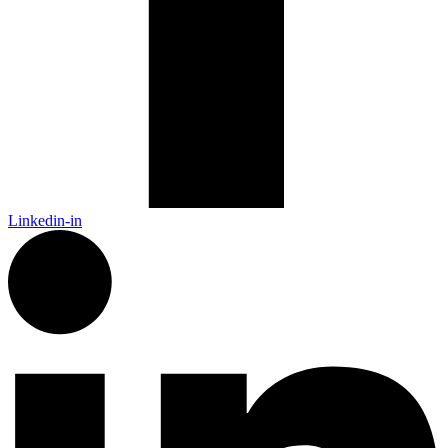
Linkedin-in