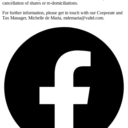
cancellation of shares or re-domiciliations.
For further information, please get in touch with our Corporate and
Tax Manager, Michelle de Maria, mdemaria@valtd.com.