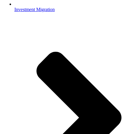
Investment Migration