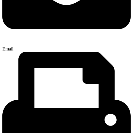
Email