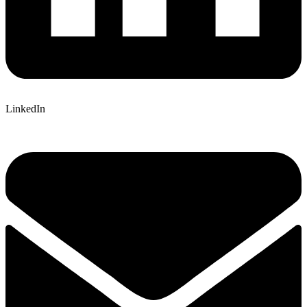
LinkedIn