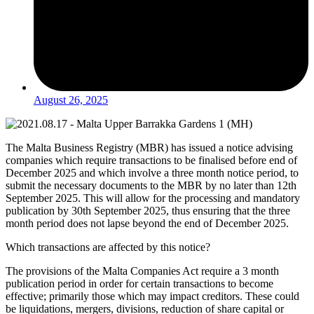
August 26, 2025
The Malta Business Registry (MBR) has issued a notice advising
companies which require transactions to be finalised before end of
December 2025 and which involve a three month notice period, to
submit the necessary documents to the MBR by no later than 12th
September 2025. This will allow for the processing and mandatory
publication by 30th September 2025, thus ensuring that the three
month period does not lapse beyond the end of December 2025.
Which transactions are affected by this notice?
The provisions of the Malta Companies Act require a 3 month
publication period in order for certain transactions to become
effective; primarily those which may impact creditors. These could
be liquidations, mergers, divisions, reduction of share capital or