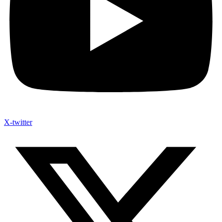
X-twitter