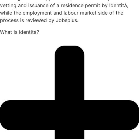
vetting and issuance of a residence permit by Identità,
while the employment and labour market side of the
process is reviewed by Jobsplus.
What is Identità?