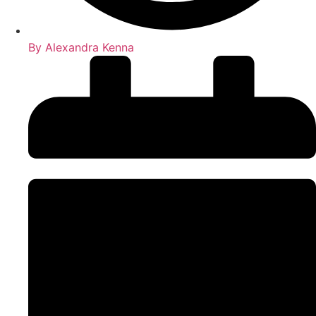
By
Alexandra Kenna