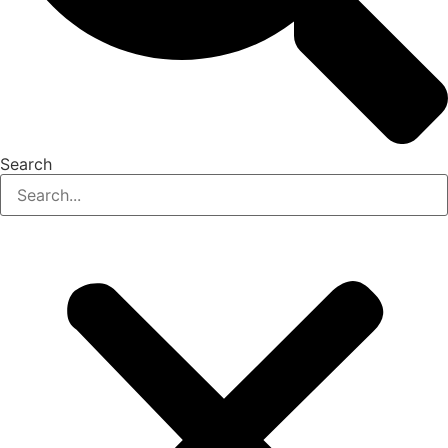
Search