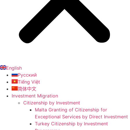
English
Русский
Tiếng Việt
简体中文
Investment Migration
Citizenship by Investment
Malta Granting of Citizenship for
Exceptional Services by Direct Investment
Turkey Citizenship by Investment