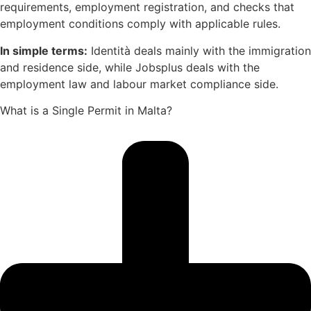
requirements, employment registration, and checks that
employment conditions comply with applicable rules.
In simple terms:
Identità deals mainly with the immigration
and residence side, while Jobsplus deals with the
employment law and labour market compliance side.
What is a Single Permit in Malta?