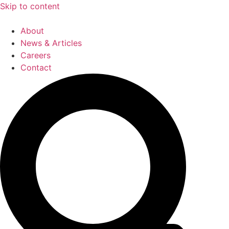
Skip to content
About
News & Articles
Careers
Contact