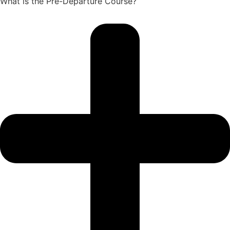
What is the Pre-Departure Course?