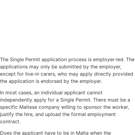
The Single Permit application process is employer-led. The
applications may only be submitted by the employer,
except for live-in carers, who may apply directly provided
the application is endorsed by the employer.
In most cases, an individual applicant cannot
independently apply for a Single Permit. There must be a
specific Maltese company willing to sponsor the worker,
justify the hire, and upload the formal employment
contract.
Does the applicant have to be in Malta when the