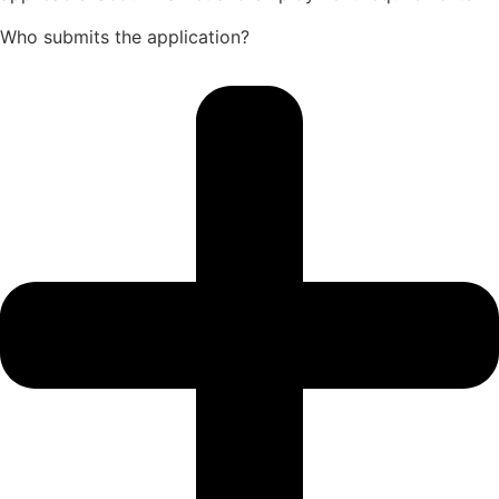
Who submits the application?