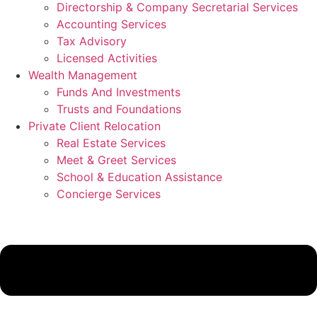
Directorship & Company Secretarial Services
Accounting Services
Tax Advisory
Licensed Activities
Wealth Management
Funds And Investments
Trusts and Foundations
Private Client Relocation
Real Estate Services
Meet & Greet Services
School & Education Assistance
Concierge Services