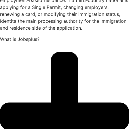
employment-based residence. If a third-country national is
applying for a Single Permit, changing employers,
renewing a card, or modifying their immigration status,
Identità the main processing authority for the immigration
and residence side of the application.
What is Jobsplus?