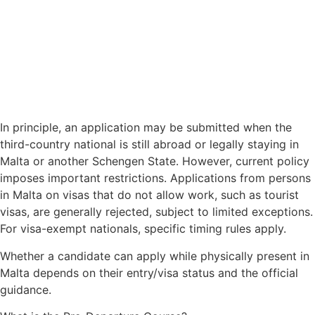
In principle, an application may be submitted when the
third-country national is still abroad or legally staying in
Malta or another Schengen State. However, current policy
imposes important restrictions. Applications from persons
in Malta on visas that do not allow work, such as tourist
visas, are generally rejected, subject to limited exceptions.
For visa-exempt nationals, specific timing rules apply.
Whether a candidate can apply while physically present in
Malta depends on their entry/visa status and the official
guidance.