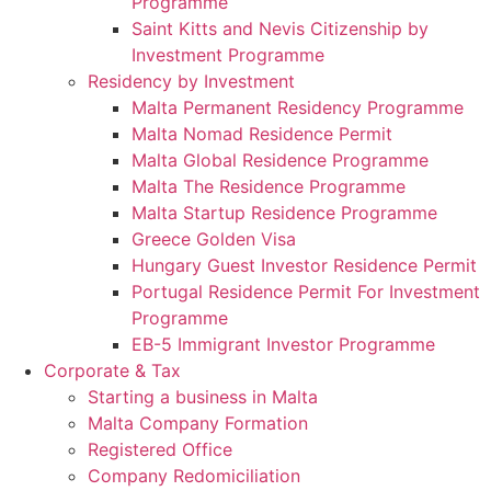
Programme
Saint Kitts and Nevis Citizenship by
Investment Programme
Residency by Investment
Malta Permanent Residency Programme
Malta Nomad Residence Permit
Malta Global Residence Programme
Malta The Residence Programme
Malta Startup Residence Programme
Greece Golden Visa
Hungary Guest Investor Residence Permit
Portugal Residence Permit For Investment
Programme
EB-5 Immigrant Investor Programme
Corporate & Tax
Starting a business in Malta
Malta Company Formation
Registered Office
Company Redomiciliation