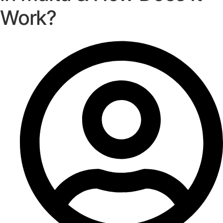
Work?