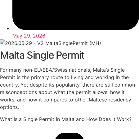
May 29, 2026
Malta Single Permit
For many non-EU/EEA/Swiss nationals, Malta’s Single
Permit is the primary route to living and working in the
country. Yet despite its popularity, there are still common
misconceptions about what the permit allows, how it
works, and how it compares to other Maltese residency
options.
What Is a Single Permit in Malta and How Does It Work?