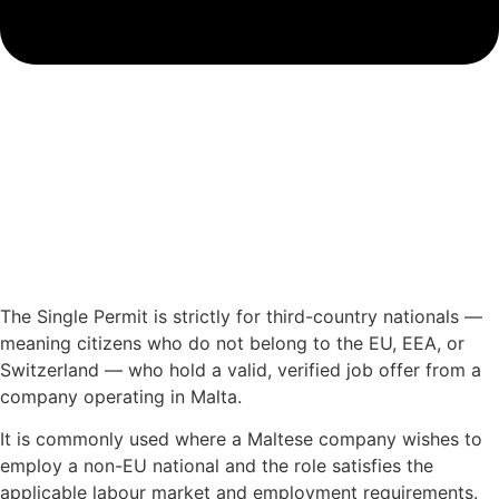
The Single Permit is strictly for third-country nationals —
meaning citizens who do not belong to the EU, EEA, or
Switzerland — who hold a valid, verified job offer from a
company operating in Malta.
It is commonly used where a Maltese company wishes to
employ a non-EU national and the role satisfies the
applicable labour market and employment requirements.