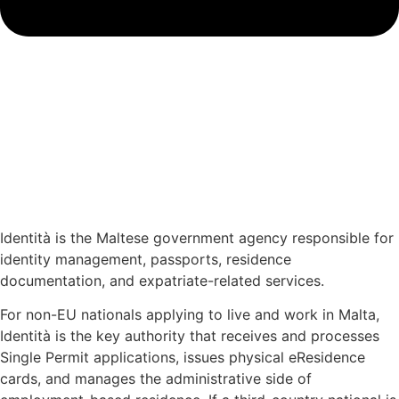
Identità is the Maltese government agency responsible for
identity management, passports, residence
documentation, and expatriate-related services.
For non-EU nationals applying to live and work in Malta,
Identità is the key authority that receives and processes
Single Permit applications, issues physical eResidence
cards, and manages the administrative side of