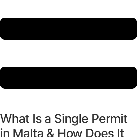
What Is a Single Permit
in Malta & How Does It