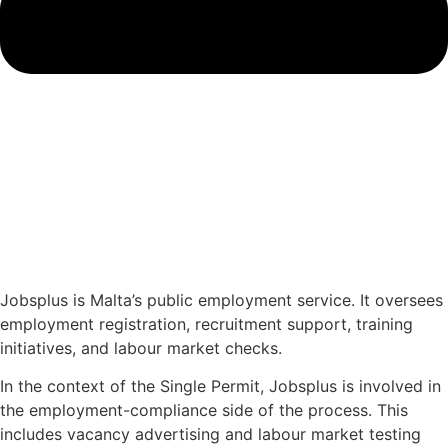
Jobsplus is Malta’s public employment service. It oversees
employment registration, recruitment support, training
initiatives, and labour market checks.
In the context of the Single Permit, Jobsplus is involved in
the employment-compliance side of the process. This
includes vacancy advertising and labour market testing