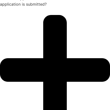
application is submitted?