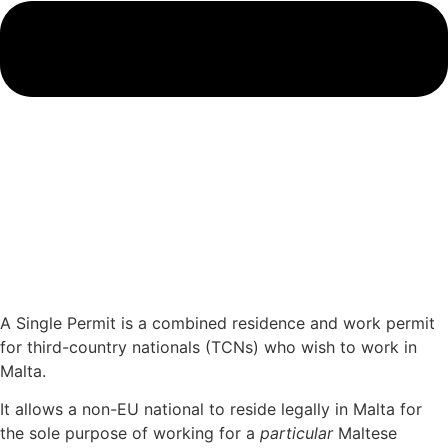
A Single Permit is a combined residence and work permit
for third-country nationals (TCNs) who wish to work in
Malta.
It allows a non-EU national to reside legally in Malta for
the sole purpose of working for a
particular
Maltese