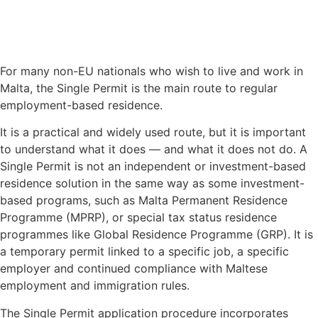
For many non-EU nationals who wish to live and work in
Malta, the Single Permit is the main route to regular
employment-based residence.
It is a practical and widely used route, but it is important
to understand what it does — and what it does not do. A
Single Permit is not an independent or investment-based
residence solution in the same way as some investment-
based programs, such as Malta Permanent Residence
Programme (MPRP), or special tax status residence
programmes like Global Residence Programme (GRP). It is
a temporary permit linked to a specific job, a specific
employer and continued compliance with Maltese
employment and immigration rules.
The Single Permit application procedure incorporates