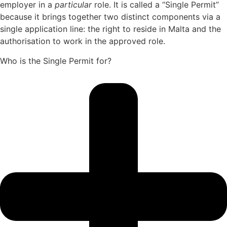
employer in a
particular
role. It is called a “Single Permit”
because it brings together two distinct components via a
single application line: the right to reside in Malta and the
authorisation to work in the approved role.
Who is the Single Permit for?