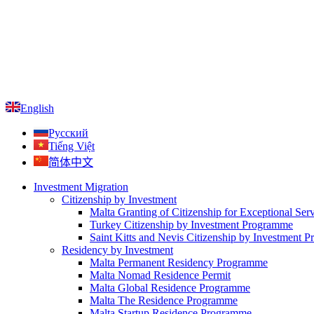
English
Русский
Tiếng Việt
简体中文
Investment Migration
Citizenship by Investment
Malta Granting of Citizenship for Exceptional Ser
Turkey Citizenship by Investment Programme
Saint Kitts and Nevis Citizenship by Investment 
Residency by Investment
Malta Permanent Residency Programme
Malta Nomad Residence Permit
Malta Global Residence Programme
Malta The Residence Programme
Malta Startup Residence Programme