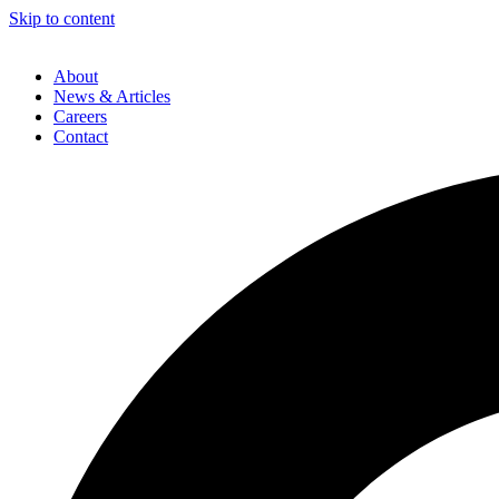
Skip to content
About
News & Articles
Careers
Contact