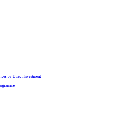
vices by Direct Investment
Programme