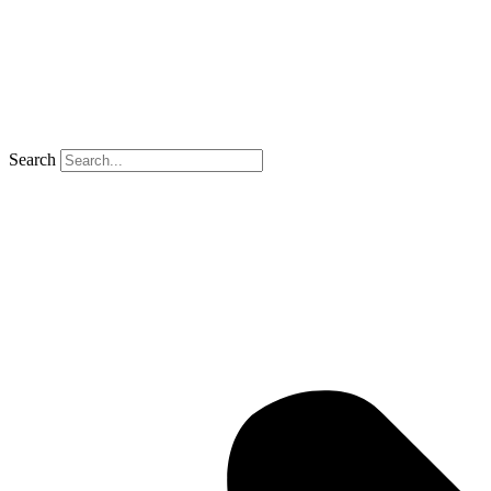
Search