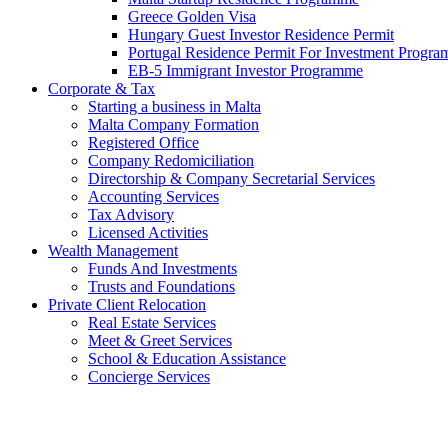
Greece Golden Visa
Hungary Guest Investor Residence Permit
Portugal Residence Permit For Investment Progr
EB-5 Immigrant Investor Programme
Corporate & Tax
Starting a business in Malta
Malta Company Formation
Registered Office
Company Redomiciliation
Directorship & Company Secretarial Services
Accounting Services
Tax Advisory
Licensed Activities
Wealth Management
Funds And Investments
Trusts and Foundations
Private Client Relocation
Real Estate Services
Meet & Greet Services
School & Education Assistance
Concierge Services