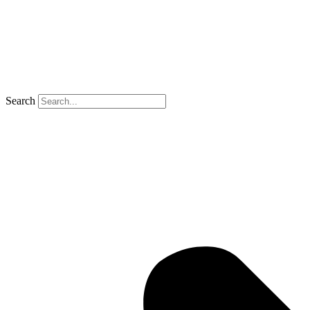
Search