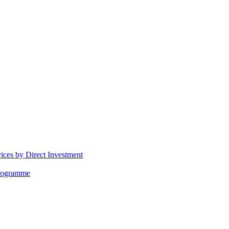
vices by Direct Investment
Programme