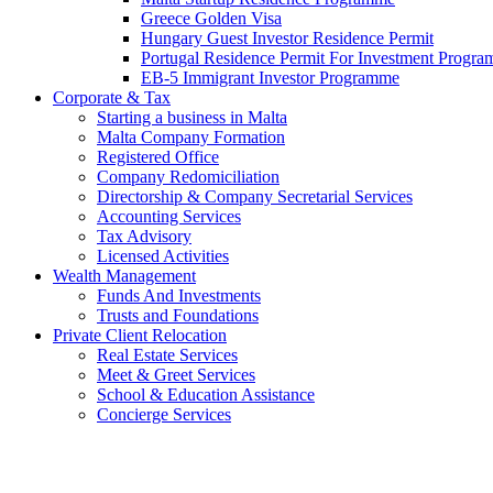
Greece Golden Visa
Hungary Guest Investor Residence Permit
Portugal Residence Permit For Investment Progr
EB-5 Immigrant Investor Programme
Corporate & Tax
Starting a business in Malta
Malta Company Formation
Registered Office
Company Redomiciliation
Directorship & Company Secretarial Services
Accounting Services
Tax Advisory
Licensed Activities
Wealth Management
Funds And Investments
Trusts and Foundations
Private Client Relocation
Real Estate Services
Meet & Greet Services
School & Education Assistance
Concierge Services