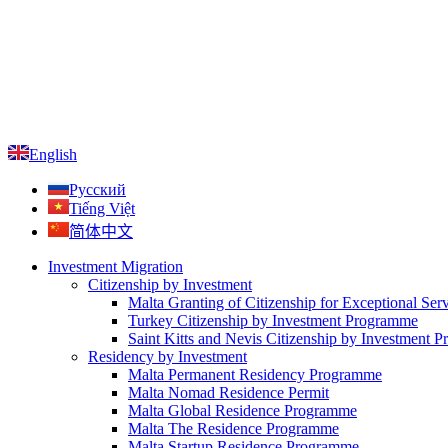
English
Русский
Tiếng Việt
简体中文
Investment Migration
Citizenship by Investment
Malta Granting of Citizenship for Exceptional Ser
Turkey Citizenship by Investment Programme
Saint Kitts and Nevis Citizenship by Investment 
Residency by Investment
Malta Permanent Residency Programme
Malta Nomad Residence Permit
Malta Global Residence Programme
Malta The Residence Programme
Malta Startup Residence Programme