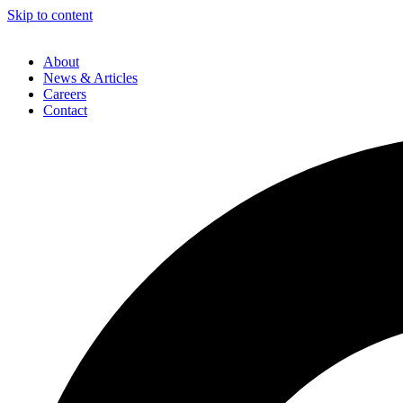
Skip to content
About
News & Articles
Careers
Contact